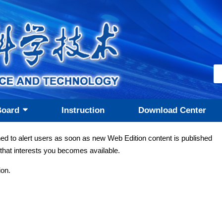
Board
Instruction
Download Center
ned to alert users as soon as new Web Edition content is published
that interests you becomes available.
ion.