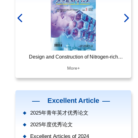
ing Energy
Design and Construction of Nitrogen-rich
NSGA
Covalent Organic Framework Materials and
Smal
More+
Their Adsorption of Gaseous Iodine
Excellent Article
2025年青年英才优秀论文
2025年度优秀论文
Excellent Articles of 2024