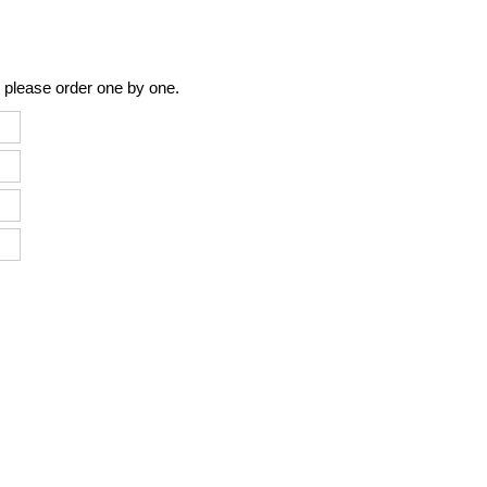
 please order one by one.