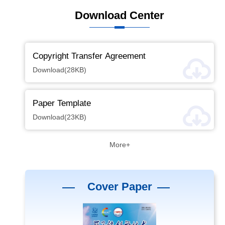
Download Center
Copyright Transfer Agreement
Download(28KB)
Paper Template
Download(23KB)
More+
Cover Paper