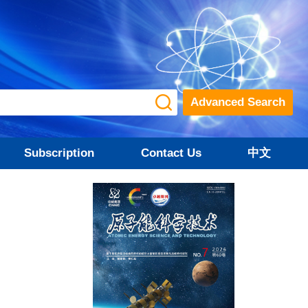
Advanced Search
Subscription
Contact Us
中文