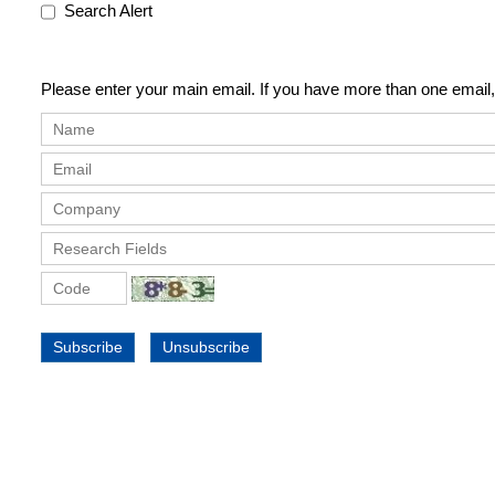
Search Alert
Please enter your main email. If you have more than one email,
Subscribe
Unsubscribe