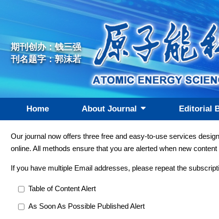
期刊创办：钱三强
刊名题字：郭沫若
Home
About Journal
Editorial 
Our journal now offers three free and easy-to-use services desig
online. All methods ensure that you are alerted when new content 
If you have multiple Email addresses, please repeat the subscript
Table of Content Alert
As Soon As Possible Published Alert