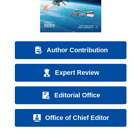
Author Contribution
Expert Review
Editorial Office
Office of Chief Editor