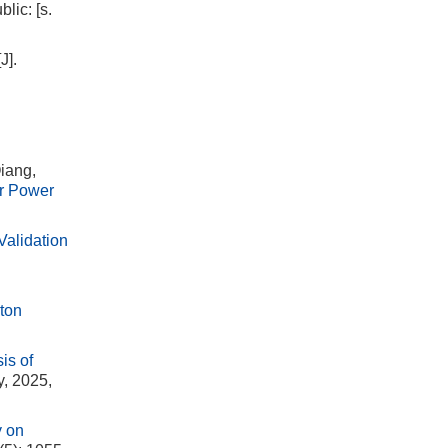
lic: [s.
J].
iang,
ar Power
alidation
yton
is of
y, 2025,
y on