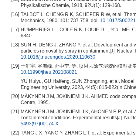
Physikalische Chemie, 1918, 92U(1): 129-168.
[16]
TALBOT L, CHENG R K, SCHEFER R W, et al. Thermophor
Mechanics, 1980, 101: 737-758.
doi:
10.1017/S0022
[17]
HUMPHRIES LL, COLE R K, LOUIE D L, et al. MELCOR
6840.
[18]
SUN H, DENG J, ZHANG Y, et al. Development and val
particles removal by spray in containment[J]. Nuclea
10.1016/j.nucengdes.2020.110630
[19]
于汇宇, 谷海峰, 孙中宁, 等. 喷淋去除气溶胶的模型及实验研究[J
10.11990/jheu.202108021
YU Huiyu, GU Haifeng, SUN Zhongning, et al. Model an
Engineering University, 2023, 44(5): 815-822(in Chine
[20]
MÄKYNEN J M, JOKINIEMI J K. AHMED code compariso
Centre, 1995.
[21]
MÄKYNEN J M, JOKINIEMI J K, AHONEN P P, et al. A
containment conditions: Experimental results[J]. Nuc
5493(97)00174-X
[22]
TANG J X, YANG Y, ZHANG L T, et al. Experimental stu