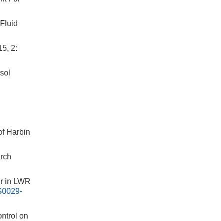
Fluid
5, 2:
sol
of Harbin
rch
r in LWR
S0029-
ntrol on