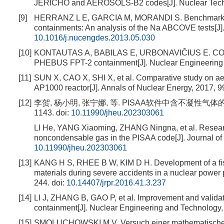
JERICHO and AEROSOLS-B2 codes[J]. Nuclear Techno
[9]
HERRANZ L E, GARCIA M, MORANDI S. Benchmarking 
containments: An analysis of the Na ABCOVE tests[J]
10.1016/j.nucengdes.2013.05.030
[10]
KONTAUTAS A, BABILAS E, URBONAVIČIUS E. COCOSYS 
PHEBUS FPT-2 containment[J]. Nuclear Engineering 
[11]
SUN X, CAO X, SHI X, et al. Comparative study on aer
AP1000 reactor[J]. Annals of Nuclear Energy, 2017, 9
[12]
李贺, 杨小明, 张宁娜, 等. PISAA软件中含不凝性气体的蒸
1143.
doi:
10.11990/jheu.202303061
LI He, YANG Xiaoming, ZHANG Ningna, et al. Researc
noncondensable gas in the PISAA code[J]. Journal of 
10.11990/jheu.202303061
[13]
KANG H S, RHEE B W, KIM D H. Development of a fissi
materials during severe accidents in a nuclear power 
244.
doi:
10.14407/jrpr.2016.41.3.237
[14]
LI J, ZHANG B, GAO P, et al. Improvement and validat
containment[J]. Nuclear Engineering and Technology,
[15]
SMOLUCHOWSKI M V. Versuch einer mathematischen theo