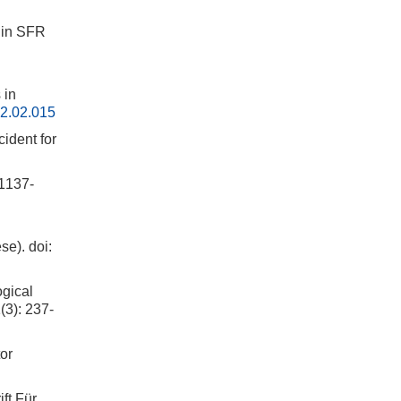
hin SFR
 in
2.02.015
ident for
137-
se).
doi:
ogical
(3): 237-
or
ft Für