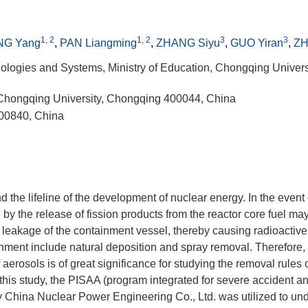
1, 2
1, 2
3
3
NG Yang
,
PAN Liangming
,
ZHANG Siyu
,
GUO Yiran
,
ZH
ologies and Systems, Ministry of Education, Chongqing Univers
 Chongqing University, Chongqing 400044, China
100840, China
nd the lifeline of the development of nuclear energy. In the event
 by the release of fission products from the reactor core fuel ma
leakage of the containment vessel, thereby causing radioactive
nment include natural deposition and spray removal. Therefore,
aerosols is of great significance for studying the removal rules 
 this study, the PISAA (program integrated for severe accident an
y China Nuclear Power Engineering Co., Ltd. was utilized to un