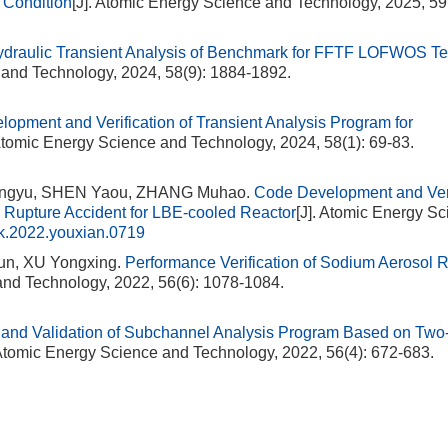
 Condition
[J]. Atomic Energy Science and Technology, 2025, 59
draulic Transient Analysis of Benchmark for FFTF LOFWOS Te
 and Technology, 2024, 58(9): 1884-1892.
lopment and Verification of Transient Analysis Program for
 Atomic Energy Science and Technology, 2024, 58(1): 69-83.
Mingyu, SHEN Yaou, ZHANG Muhao.
Code Development and Veri
 Rupture Accident for LBE-cooled Reactor
[J]. Atomic Energy S
k.2022.youxian.0719
n, XU Yongxing.
Performance Verification of Sodium Aerosol
and Technology, 2022, 56(6): 1078-1084.
and Validation of Subchannel Analysis Program Based on Two
 Atomic Energy Science and Technology, 2022, 56(4): 672-683.