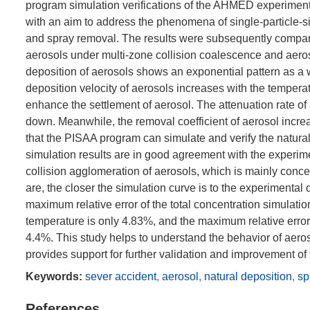
program simulation verifications of the AHMED experime
with an aim to address the phenomena of single-particle-s
and spray removal. The results were subsequently compare
aerosols under multi-zone collision coalescence and aeros
deposition of aerosols shows an exponential pattern as a wh
deposition velocity of aerosols increases with the tempera
enhance the settlement of aerosol. The attenuation rate of a
down. Meanwhile, the removal coefficient of aerosol increa
that the PISAA program can simulate and verify the natura
simulation results are in good agreement with the experim
collision agglomeration of aerosols, which is mainly conce
are, the closer the simulation curve is to the experimenta
maximum relative error of the total concentration simulat
temperature is only 4.83%, and the maximum relative error o
4.4%. This study helps to understand the behavior of aero
provides support for further validation and improvement of
Keywords:
sever accident
,
aerosol
,
natural deposition
,
sp
References