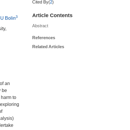
Cited By(
2
)
Article Contents
3
U Bolin
Abstract
ity,
References
Related Articles
 of an
y be
 harm to
 exploring
of
alysis)
dertake