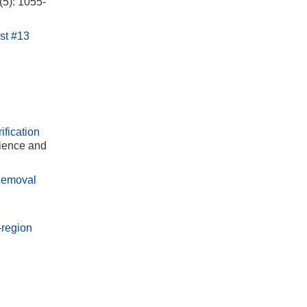
(5): 1055-
st #13
fication
cience and
 Removal
-region