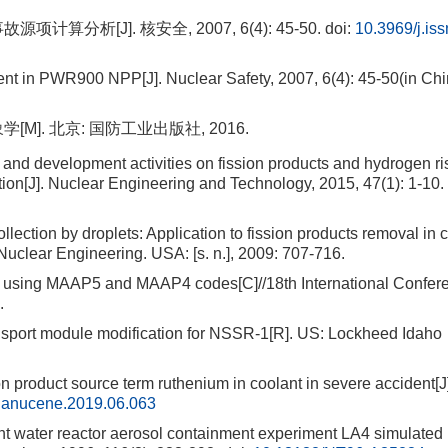
析[J]. 核安全, 2007, 6(4): 45-50.
doi:
10.3969/j.is
t in PWR900 NPP[J]. Nuclear Safety, 2007, 6(4): 45-50(in Chi
M]. 北京: 国防工业出版社, 2016.
 development activities on fission products and hydrogen ris
ion[J]. Nuclear Engineering and Technology, 2015, 47(1): 1-10.
tion by droplets: Application to fission products removal in c
Nuclear Engineering. USA: [s. n.], 2009: 707-716.
y using MAAP5 and MAAP4 codes[C]//18th International Confer
.
rt module modification for NSSR-1[R]. US: Lockheed Idaho
n product source term ruthenium in coolant in severe accident[J
j.anucene.2019.06.063
ter reactor aerosol containment experiment LA4 simulated