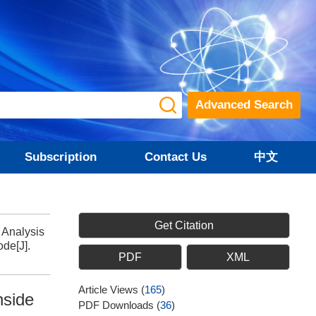
Advanced Search
Subscription
Contact Us
中文
Get Citation
 Analysis
de[J].
PDF
XML
Article Views
(
165
)
nside
PDF Downloads
(
36
)