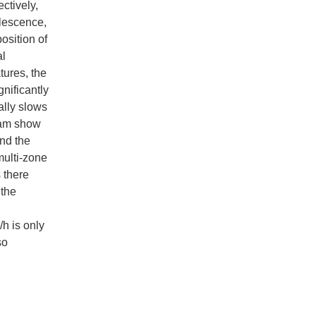
ctively,
alescence,
osition of
al
tures, the
nificantly
ally slows
gram show
and the
multi-zone
 there
 the
/h is only
so