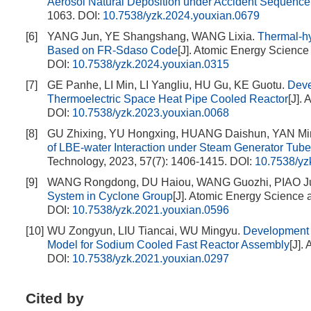
Aerosol Natural Deposition under Accident Sequence
1063.
DOI:
10.7538/yzk.2024.youxian.0679
[6]
YANG Jun, YE Shangshang, WANG Lixia.
Thermal-hy
Based on FR-Sdaso Code
[J]. Atomic Energy Science
DOI:
10.7538/yzk.2024.youxian.0315
[7]
GE Panhe, LI Min, LI Yangliu, HU Gu, KE Guotu.
Deve
Thermoelectric Space Heat Pipe Cooled Reactor
[J].
DOI:
10.7538/yzk.2023.youxian.0068
[8]
GU Zhixing, YU Hongxing, HUANG Daishun, YAN 
of LBE-water Interaction under Steam Generator Tube
Technology, 2023, 57(7): 1406-1415.
DOI:
10.7538/yz
[9]
WANG Rongdong, DU Haiou, WANG Guozhi, PIAO Ju
System in Cyclone Group
[J]. Atomic Energy Science 
DOI:
10.7538/yzk.2021.youxian.0596
[10]
WU Zongyun, LIU Tiancai, WU Mingyu.
Development 
Model for Sodium Cooled Fast Reactor Assembly
[J].
DOI:
10.7538/yzk.2021.youxian.0297
Cited by