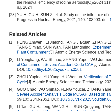
the removal efficiency of iodine aerosols[C]//2024 31
n.], 2024
[23]
YU H, GU H, SUN Z, et al. Study on the influence of d
Progress in Nuclear Energy, 2021, 140: 103903.
doi:
Related Articles
[1]
PENG Zhiwen¹, LI Jialong, TANG Jiaxuan, ZHANG L
TANG Simiao, SUN Wan, PAN Liangming.
Experiment
Plant Containment
[J]. Atomic Energy Science and Te
[2]
LI Yongkang, WU Shihao, ZHANG Yapei, WU Junmei,
of Containment Severe Accident Code CAP
[J]. Atom
DOI:
10.7538/yzk.2025.youxian.0561
[3]
ZHOU Yuping, YU Yang, HU Wenjun.
Verification of
Cycle
[J]. Atomic Energy Science and Technology, 202
[4]
GUO Chao, WU Shihao, FENG Youcai, ZHANG Yape
Severe Accident Analysis Code MOSAP Based on TMI
59(10): 2343-2351.
DOI:
10.7538/yzk.2025.youxian.0
[5]
LI Tao, GU Haifeng, WANG Hui, SUN Qingyang, TA