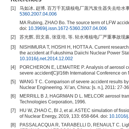
[1]
马如冰, 赵博. 百万千瓦级核电厂蒸汽发生器失去给水事故源项计算分
5360.2007.04.006
MA Rubing, ZHAO Bo. The source term of LFW acciden
doi:
10.3969/j.issn.1672-5360.2007.04.006
[2]
苏光辉, 田文喜, 张亚培, 等. 轻水堆核电厂严重事故现象学[
[3]
NISHIMURA T, HOSHI H, HOTTA A. Current research and
the accident at Fukushima Daiichi Nuclear Power Stat
10.1016/j.net.2014.12.002
[4]
PORCHERON E, LEMAITRE P. Analysis of aerosol collec
severe accident[C]//16th International Conference on 
[5]
WANG T C. Comparison of severe accident results b
Nuclear Engineering. Xi’an, China: [s. n.], 2011: 27-36
[6]
MERRILL B J, HAGRMAN D L. MELCOR aerosol transpo
Technologies Corporation, 1996.
[7]
HU W, ZHAO C, BI J, et al. ASTEC simulation of fissio
of Nuclear Energy, 2019, 133: 658-664.
doi:
10.1016/
[8]
PASSALACQUA R, TARABELLI D, RENAULT C. Light wa