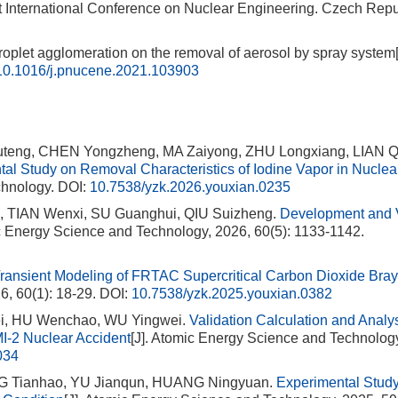
st International Conference on Nuclear Engineering. Czech Repub
roplet agglomeration on the removal of aerosol by spray system[
10.1016/j.pnucene.2021.103903
uteng, CHEN Yongzheng, MA Zaiyong, ZHU Longxiang, LIAN Q
al Study on Removal Characteristics of Iodine Vapor in Nucle
chnology.
DOI:
10.7538/yzk.2026.youxian.0235
 TIAN Wenxi, SU Guanghui, QIU Suizheng.
Development and V
ic Energy Science and Technology, 2026, 60(5): 1133-1142.
 Transient Modeling of FRTAC Supercritical Carbon Dioxide Bra
6, 60(1): 18-29.
DOI:
10.7538/yzk.2025.youxian.0382
i, HU Wenchao, WU Yingwei.
Validation Calculation and Analys
-2 Nuclear Accident
[J]. Atomic Energy Science and Technolog
034
NG Tianhao, YU Jianqun, HUANG Ningyuan.
Experimental Stud