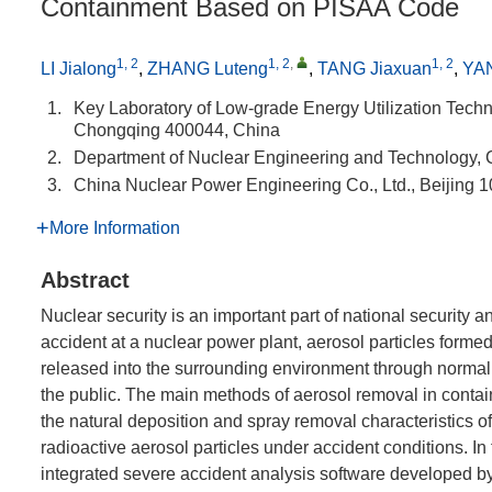
Containment Based on PISAA Code
1, 2
1, 2
,
1, 2
LI Jialong
,
ZHANG Luteng
,
TANG Jiaxuan
,
YA
1.
Key Laboratory of Low-grade Energy Utilization Techn
Chongqing 400044, China
2.
Department of Nuclear Engineering and Technology,
3.
China Nuclear Power Engineering Co., Ltd., Beijing 
More Information
Abstract
Nuclear security is an important part of national security a
accident at a nuclear power plant, aerosol particles formed
released into the surrounding environment through normal 
the public. The main methods of aerosol removal in contai
the natural deposition and spray removal characteristics of 
radioactive aerosol particles under accident conditions. In
integrated severe accident analysis software developed b