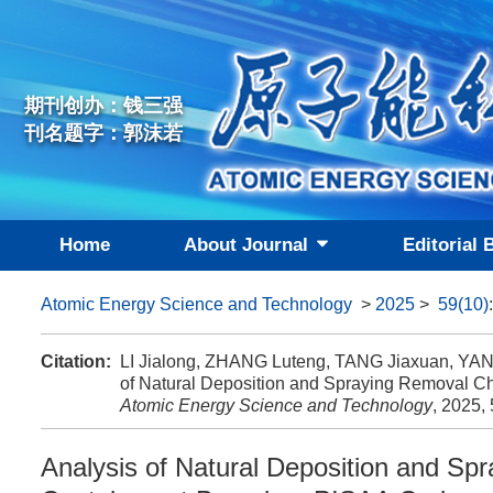
期刊创办：钱三强
刊名题字：郭沫若
Home
About Journal
Editorial 
Atomic Energy Science and Technology
>
2025
>
59(10)
Citation:
LI Jialong, ZHANG Luteng, TANG Jiaxuan, YAN
of Natural Deposition and Spraying Removal Ch
Atomic Energy Science and Technology
, 2025,
Analysis of Natural Deposition and Spr