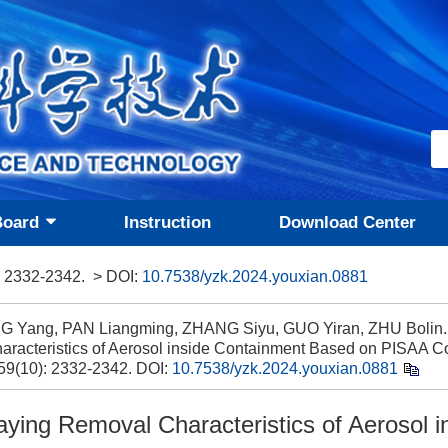
Board
Instruction
Download Center
: 2332-2342.
> DOI:
10.7538/yzk.2024.youxian.0881
G Yang, PAN Liangming, ZHANG Siyu, GUO Yiran, ZHU Bolin.
aracteristics of Aerosol inside Containment Based on PISAA Co
 59(10): 2332-2342.
DOI:
10.7538/yzk.2024.youxian.0881
aying Removal Characteristics of Aerosol i