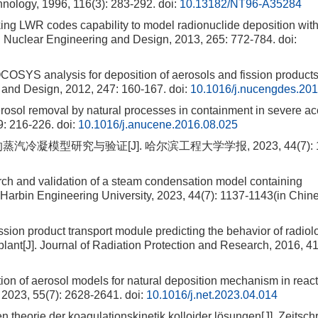
logy, 1996, 116(3): 283-292.
doi:
10.13182/NT96-A35284
LWR codes capability to model radionuclide deposition wit
. Nuclear Engineering and Design, 2013, 265: 772-784.
doi:
analysis for deposition of aerosols and fission products
and Design, 2012, 247: 160-167.
doi:
10.1016/j.nucengdes.201
osol removal by natural processes in containment in severe acc
9: 216-226.
doi:
10.1016/j.anucene.2016.08.025
汽冷凝模型研究与验证[J]. 哈尔滨工程大学学报, 2023, 44(7): 1
h and validation of a steam condensation model containing
Harbin Engineering University, 2023, 44(7): 1137-1143(in Chine
on product transport module predicting the behavior of radiol
plant[J]. Journal of Radiation Protection and Research, 2016, 41
ion of aerosol models for natural deposition mechanism in react
 2023, 55(7): 2628-2641.
doi:
10.1016/j.net.2023.04.014
rie der koagulationskinetik kolloider lösungen[J]. Zeitschri