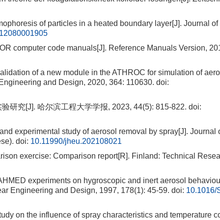
esis of particles in a heated boundary layer[J]. Journal of 
112080001905
 computer code manuals[J]. Reference Manuals Version, 201
idation of a new module in the ATHROC for simulation of aero
r Engineering and Design, 2020, 364: 110630.
doi:
]. 哈尔滨工程大学学报, 2023, 44(5): 815-822.
doi:
d experimental study of aerosol removal by spray[J]. Journal 
se).
doi:
10.11990/jheu.202108021
n exercise: Comparison report[R]. Finland: Technical Resea
HMED experiments on hygroscopic and inert aerosol behaviou
lear Engineering and Design, 1997, 178(1): 45-59.
doi:
10.1016/
dy on the influence of spray characteristics and temperature co