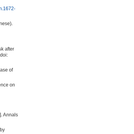
sn.1672-
nese).
k after
doi:
ase of
ence on
]. Annals
 by