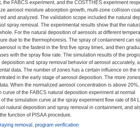
nt, the FABCS experiment, and the COSTTHES experiment respe
ize aerosol moisture absorption growth, multi-zone collision co
d and analyzed. The validation scope included the natural dep
ol spray removal. The experimental results show that the natur
ole. For the natural deposition of aerosols at different tempera
ture due to the thermophoresis. The spray of containment can sig
erosol is the fastest in the first five spray times, and then gradu
ses with the spray flow rate. The simulation results of the pro
l deposition and spray removal behavior of aerosol accurately, 
ental data. The number of zones has a certain influence on the 
ntrated in the early stage of aerosol deposition. The more zones
l data. When the normalized aerosol concentration is above 20%,
ion curve of the FABCS natural deposition experiment at normal
f the simulation curve at the spray experiment flow rate of 84 L
sol natural deposition and spray removal in containment, and al
 the function of PISAA procedure.
raying removal
,
program verification