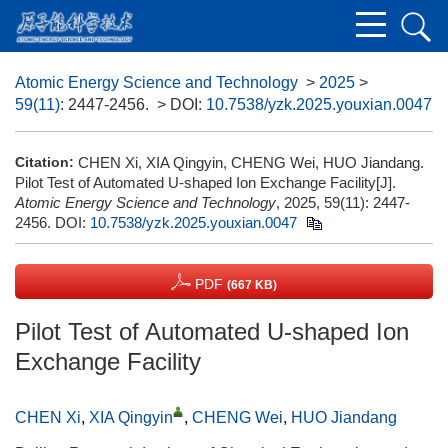
Atomic Energy Science and Technology
>
2025
>
59(11)
: 2447-2456.
> DOI:
10.7538/yzk.2025.youxian.0047
Citation:
CHEN Xi, XIA Qingyin, CHENG Wei, HUO Jiandang.
Pilot Test of Automated U-shaped Ion Exchange Facility[J].
Atomic Energy Science and Technology
, 2025, 59(11): 2447-
2456.
DOI:
10.7538/yzk.2025.youxian.0047
PDF
(667 KB)
Pilot Test of Automated U-shaped Ion
Exchange Facility
CHEN Xi
,
XIA Qingyin
,
CHENG Wei
,
HUO Jiandang