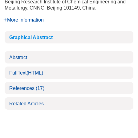
Beijing Research Institute of Chemical Engineering and
Metallurgy, CNNC, Beijing 101149, China
More Information
Graphical Abstract
Abstract
FullText(HTML)
References
(17)
Related Articles