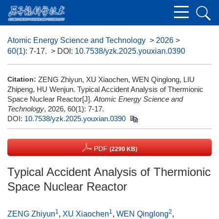
Atomic Energy Science and Technology
>
2026
>
60(1)
: 7-17.
> DOI:
10.7538/yzk.2025.youxian.0390
Citation:
ZENG Zhiyun, XU Xiaochen, WEN Qinglong, LIU
Zhipeng, HU Wenjun. Typical Accident Analysis of Thermionic
Space Nuclear Reactor[J].
Atomic Energy Science and
Technology
, 2026, 60(1): 7-17.
DOI:
10.7538/yzk.2025.youxian.0390
PDF
(2290 KB)
Typical Accident Analysis of Thermionic
Space Nuclear Reactor
1
1
2
ZENG Zhiyun
,
XU Xiaochen
,
WEN Qinglong
,