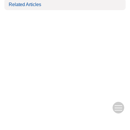
Related Articles