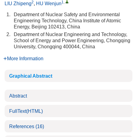
2
1
,
LIU Zhipeng
,
HU Wenjun
1.
Department of Nuclear Safety and Environmental
Engineering Technology, China Institute of Atomic
Energy, Beijing 102413, China
2.
Department of Nuclear Engineering and Technology,
School of Energy and Power Engineering, Chongqing
University, Chongqing 400044, China
More Information
Graphical Abstract
Abstract
FullText(HTML)
References
(16)