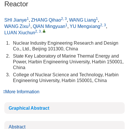
Reactor
1
2, 3
1
SHI Jianye
,
ZHANG Qihao
,
WANG Liang
,
1
1
2, 3
WANG Zixu
,
QIAN Mingyuan
,
YU Mengxiang
,
2, 3
,
LUAN Xiuchun
1.
Nuclear Industry Engineering Research and Design
Co., Ltd., Beijing 101300, China
2.
State Key Laboratory of Marine Thermal Energy and
Power, Harbin Engineering University, Harbin 150001,
China
3.
College of Nuclear Science and Technology, Harbin
Engineering University, Harbin 150001, China
More Information
Graphical Abstract
Abstract