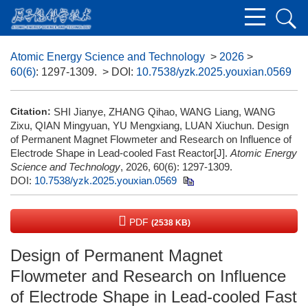
Atomic Energy Science and Technology
>
2026
>
60(6)
: 1297-1309.
> DOI:
10.7538/yzk.2025.youxian.0569
Citation:
SHI Jianye, ZHANG Qihao, WANG Liang, WANG
Zixu, QIAN Mingyuan, YU Mengxiang, LUAN Xiuchun. Design
of Permanent Magnet Flowmeter and Research on Influence of
Electrode Shape in Lead-cooled Fast Reactor[J].
Atomic Energy
Science and Technology
, 2026, 60(6): 1297-1309.
DOI:
10.7538/yzk.2025.youxian.0569
PDF
(2538 KB)
Design of Permanent Magnet
Flowmeter and Research on Influence
of Electrode Shape in Lead-cooled Fast