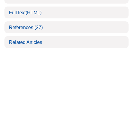
FullText(HTML)
References
(27)
Related Articles