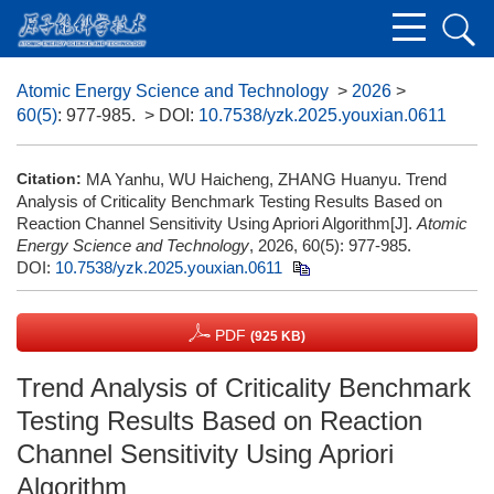
Atomic Energy Science and Technology
>
2026
>
60(5)
: 977-985.
> DOI:
10.7538/yzk.2025.youxian.0611
Citation:
MA Yanhu, WU Haicheng, ZHANG Huanyu. Trend
Analysis of Criticality Benchmark Testing Results Based on
Reaction Channel Sensitivity Using Apriori Algorithm[J].
Atomic
Energy Science and Technology
, 2026, 60(5): 977-985.
DOI:
10.7538/yzk.2025.youxian.0611
PDF
(925 KB)
Trend Analysis of Criticality Benchmark
Testing Results Based on Reaction
Channel Sensitivity Using Apriori
Algorithm