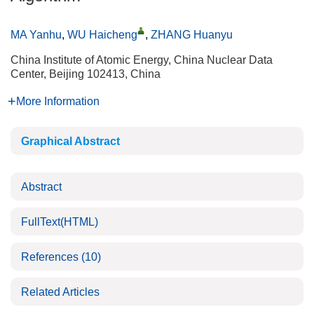
MA Yanhu
,
WU Haicheng
,
ZHANG Huanyu
China Institute of Atomic Energy, China Nuclear Data
Center, Beijing 102413, China
More Information
Graphical Abstract
Abstract
FullText(HTML)
References
(10)
Related Articles