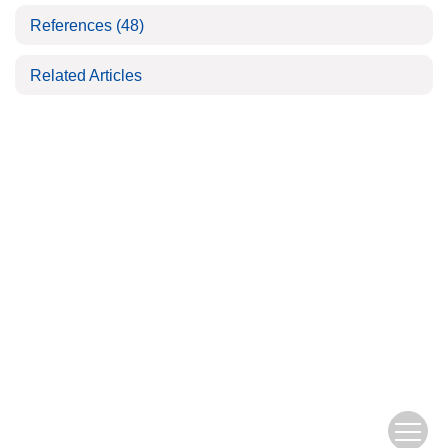
References
(48)
Related Articles