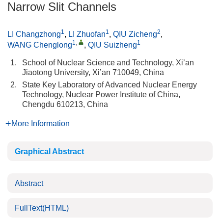
Narrow Slit Channels
1
1
2
LI Changzhong
,
LI Zhuofan
,
QIU Zicheng
,
1
,
1
WANG Chenglong
,
QIU Suizheng
1.
School of Nuclear Science and Technology, Xi’an
Jiaotong University, Xi’an 710049, China
2.
State Key Laboratory of Advanced Nuclear Energy
Technology, Nuclear Power Institute of China,
Chengdu 610213, China
More Information
Graphical Abstract
Abstract
FullText(HTML)