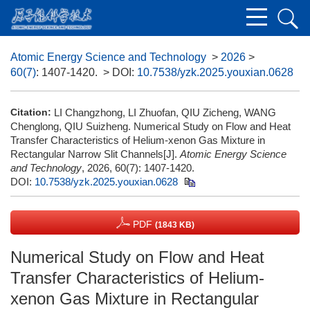
Atomic Energy Science and Technology
>
2026
>
60(7)
: 1407-1420.
> DOI:
10.7538/yzk.2025.youxian.0628
Citation:
LI Changzhong, LI Zhuofan, QIU Zicheng, WANG
Chenglong, QIU Suizheng. Numerical Study on Flow and Heat
Transfer Characteristics of Helium-xenon Gas Mixture in
Rectangular Narrow Slit Channels[J].
Atomic Energy Science
and Technology
, 2026, 60(7): 1407-1420.
DOI:
10.7538/yzk.2025.youxian.0628
PDF
(1843 KB)
Numerical Study on Flow and Heat
Transfer Characteristics of Helium-
xenon Gas Mixture in Rectangular