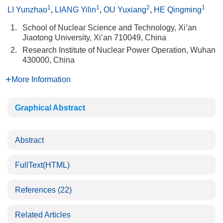
1
1
2
1
LI Yunzhao
,
LIANG Yilin
,
OU Yuxiang
,
HE Qingming
1.
School of Nuclear Science and Technology, Xi’an
Jiaotong University, Xi’an 710049, China
2.
Research Institute of Nuclear Power Operation, Wuhan
430000, China
More Information
Graphical Abstract
Abstract
FullText(HTML)
References
(22)
Related Articles