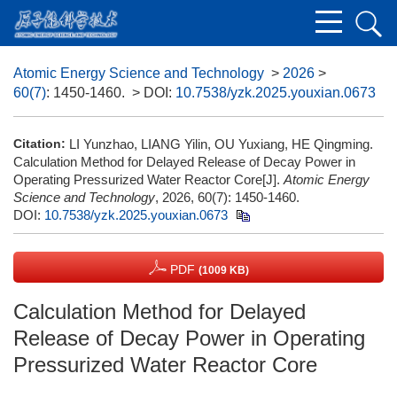
Atomic Energy Science and Technology
>
2026
>
60(7)
: 1450-1460.
> DOI:
10.7538/yzk.2025.youxian.0673
Citation:
LI Yunzhao, LIANG Yilin, OU Yuxiang, HE Qingming.
Calculation Method for Delayed Release of Decay Power in
Operating Pressurized Water Reactor Core[J].
Atomic Energy
Science and Technology
, 2026, 60(7): 1450-1460.
DOI:
10.7538/yzk.2025.youxian.0673
PDF
(1009 KB)
Calculation Method for Delayed
Release of Decay Power in Operating
Pressurized Water Reactor Core