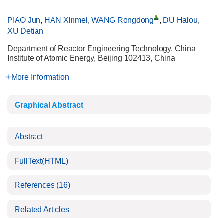
PIAO Jun
,
HAN Xinmei
,
WANG Rongdong
,
DU Haiou
,
XU Detian
Department of Reactor Engineering Technology, China
Institute of Atomic Energy, Beijing 102413, China
More Information
Graphical Abstract
Abstract
FullText(HTML)
References
(16)
Related Articles