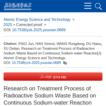
Atomic Energy Science and Technology
>
2025
> Corrected proof
>
DOI:
10.7538/yzk.2025.youxian.0689
Citation:
PIAO Jun, HAN Xinmei, WANG Rongdong, DU Haiou,
XU Detian. Research on Treatment Process of Radioactive
Sodium Waste Based on Continuous Sodium-water Reaction[J].
Atomic Energy Science and Technology
.
DOI:
10.7538/yzk.2025.youxian.0689
PDF
(2711 KB)
Research on Treatment Process of
Radioactive Sodium Waste Based on
Continuous Sodium-water Reaction