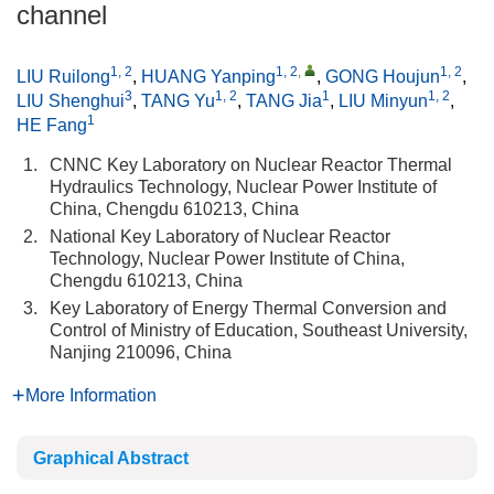
channel
1, 2
1, 2
,
1, 2
LIU Ruilong
,
HUANG Yanping
,
GONG Houjun
,
3
1, 2
1
1, 2
LIU Shenghui
,
TANG Yu
,
TANG Jia
,
LIU Minyun
,
1
HE Fang
1.
CNNC Key Laboratory on Nuclear Reactor Thermal
Hydraulics Technology, Nuclear Power Institute of
China, Chengdu 610213, China
2.
National Key Laboratory of Nuclear Reactor
Technology, Nuclear Power Institute of China,
Chengdu 610213, China
3.
Key Laboratory of Energy Thermal Conversion and
Control of Ministry of Education, Southeast University,
Nanjing 210096, China
More Information
Graphical Abstract