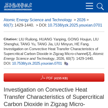
Atomic Energy Science and Technology
>
2026
>
60(7)
: 1429-1440.
> DOI:
10.7538/yzk.2025.youxian.0701
Citation:
LIU Ruilong, HUANG Yanping, GONG Houjun, LIU
Shenghui, TANG Yu, TANG Jia, LIU Minyun, HE Fang.
Investigation on Convective Heat Transfer Characteristics of
Supercritical Carbon Dioxide in Zigzag Micro-channel[J].
Atomic
Energy Science and Technology
, 2026, 60(7): 1429-1440.
DOI:
10.7538/yzk.2025.youxian.0701
PDF
(4155 KB)
Investigation on Convective Heat
Transfer Characteristics of Supercritical
Carbon Dioxide in Zigzag Micro-