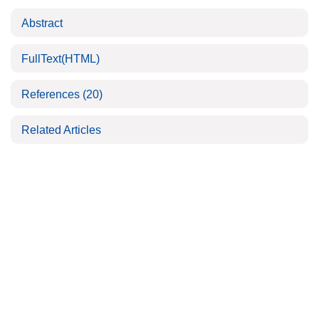
Abstract
FullText(HTML)
References
(20)
Related Articles