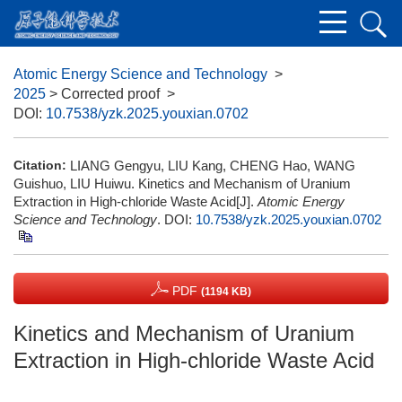
Atomic Energy Science and Technology
>
2025
> Corrected proof
>
DOI:
10.7538/yzk.2025.youxian.0702
Citation:
LIANG Gengyu, LIU Kang, CHENG Hao, WANG
Guishuo, LIU Huiwu. Kinetics and Mechanism of Uranium
Extraction in High-chloride Waste Acid[J].
Atomic Energy
Science and Technology
.
DOI:
10.7538/yzk.2025.youxian.0702
PDF
(1194 KB)
Kinetics and Mechanism of Uranium
Extraction in High-chloride Waste Acid