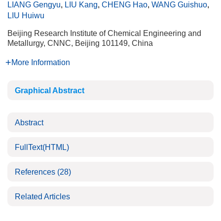
LIANG Gengyu
,
LIU Kang
,
CHENG Hao
,
WANG Guishuo
,
LIU Huiwu
Beijing Research Institute of Chemical Engineering and
Metallurgy, CNNC, Beijing 101149, China
More Information
Graphical Abstract
Abstract
FullText(HTML)
References
(28)
Related Articles