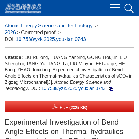
Atomic Energy Science and Technology
>
2026
> Corrected proof
>
DOI:
10.7538/yzk.2025.youxian.0743
Citation:
LIU Ruilong, HUANG Yanping, GONG Houjun, LIU
Shenghui, TANG Yu, TANG Jia, LIU Minyun, FEI Junjie, HE
Fang, ZHAO Junxiang. Experimental Investigation of Bend
Angle Effects on Thermal-hydraulics Characteristics of sCO
in
2
Zigzag Microchannel[J].
Atomic Energy Science and
Technology
.
DOI:
10.7538/yzk.2025.youxian.0743
PDF
(2325 KB)
Experimental Investigation of Bend
Angle Effects on Thermal-hydraulics