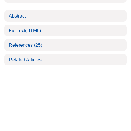
Abstract
FullText(HTML)
References
(25)
Related Articles