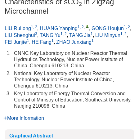
Characteristics of sCO
in Zigzag
2
Microchannel
1, 2
1, 2
,
1, 2
LIU Ruilong
,
HUANG Yanping
,
GONG Houjun
,
3
1, 2
1
1, 2
LIU Shenghui
,
TANG Yu
,
TANG Jia
,
LIU Minyun
,
1
1
1
FEI Junjie
,
HE Fang
,
ZHAO Junxiang
1.
CNNC Key Laboratory on Nuclear Reactor Thermal
Hydraulics Technology, Nuclear Power Institute of
China, Chengdu 610213, China
2.
National Key Laboratory of Nuclear Reactor
Technology, Nuclear Power Institute of China,
Chengdu 610213, China
3.
Key Laboratory of Energy Thermal Conversion and
Control of Ministry of Education, Southeast University,
Nanjing 210096, China
More Information
Graphical Abstract