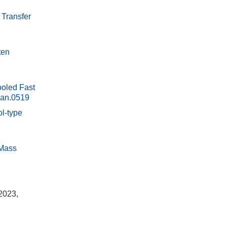
 Transfer
ten
ooled Fast
ian.0519
ol-type
 Mass
2023,