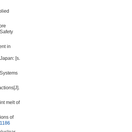
plied
ore
 Safety
nt in
Japan: [s.
f Systems
ctions[J].
nt melt of
ions of
21186
 Nuclear