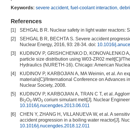
Keywords:
severe accident
,
fuel-coolant interaction
,
debr
References
[1]
SEHGAL B R. Nuclear safety in light water reactors
[2]
SEHGAL B R, BECHTA S. Severe accident progression 
Nuclear Energy, 2016, 93: 28-34.
doi:
10.1016/j.anuc
[3]
KUDINOV P, GRISHCHENKO D, KONOVALENKO A, et al.
particle size distribution using W03-ZR02 melt[C]//Th
Hydraulics (NURETH-16). Chicago: American Nuclear
[4]
KUDINOV P, KARBOJIAN A, MA Weimin, et al. An exper
materials[C]//International Conference on Advances 
Nuclear Society, 2008.
[5]
KUDINOV P, KARBOJIAN A, TRAN C T, et al. Agglomer
Bi
O
-WO
corium simulant melt[J]. Nuclear Enginee
2
3
3
10.1016/j.nucengdes.2013.06.011
[6]
CHEN Y, ZHANG H, VILLANUEVA W, et al. A sensitivity
accident progression in a boiling water reactor[J]. N
10.1016/j.nucengdes.2018.12.011