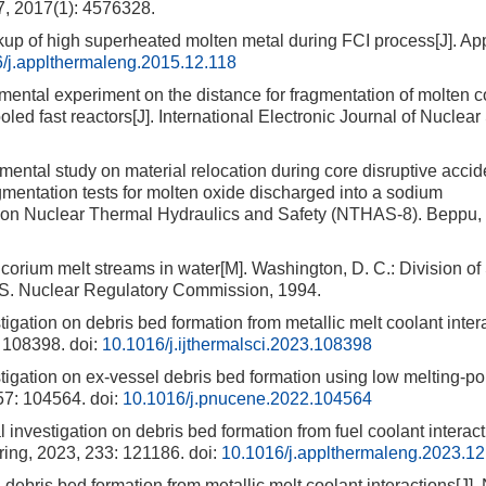
7, 2017(1): 4576328.
kup of high superheated molten metal during FCI process[J]. Ap
/j.applthermaleng.2015.12.118
al experiment on the distance for fragmentation of molten c
led fast reactors[J]. International Electronic Journal of Nuclear
al study on material relocation during core disruptive accide
agmentation tests for molten oxide discharged into a sodium
on Nuclear Thermal Hydraulics and Safety (NTHAS-8). Beppu, 
rium melt streams in water[M]. Washington, D. C.: Division o
 S. Nuclear Regulatory Commission, 1994.
ation on debris bed formation from metallic melt coolant intera
: 108398.
doi:
10.1016/j.ijthermalsci.2023.108398
gation on ex-vessel debris bed formation using low melting-poi
157: 104564.
doi:
10.1016/j.pnucene.2022.104564
vestigation on debris bed formation from fuel coolant interact
ring, 2023, 233: 121186.
doi:
10.1016/j.applthermaleng.2023.1
bris bed formation from metallic melt coolant interactions[J].