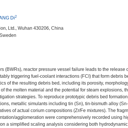
2
ANG Di
ion, Ltd., Wuhan 430206, China
, Sweden
rs (BWRs), reactor pressure vessel failure leads to the release 
tably triggering fuel-coolant interactions (FCI) that form debris
cs of the resulting debris bed, including its porosity, morpholog
ity of the molten material and the potential for steam explosions, 
itigation strategies. To reproduce prototypic debris bed formation
s, metallic simulants including tin (Sn), tin-bismuth alloy (Sn-
tatives of actual corium compositions (Zr/Fe mixtures). The frag
mentation/agglomeration were comprehensively recorded using h
n a simplified scaling analysis considering both hydrodynamic 