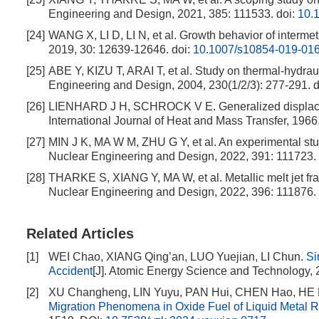
Engineering and Design, 2021, 385: 111533.
doi:
10.
[24]
WANG X, LI D, LI N, et al. Growth behavior of intermet
2019, 30: 12639-12646.
doi:
10.1007/s10854-019-01
[25]
ABE Y, KIZU T, ARAI T, et al. Study on thermal-hydraul
Engineering and Design, 2004, 230(1/2/3): 277-291.
d
[26]
LIENHARD J H, SCHROCK V E. Generalized displacemen
International Journal of Heat and Mass Transfer, 1966,
[27]
MIN J K, MA W M, ZHU G Y, et al. An experimental study
Nuclear Engineering and Design, 2022, 391: 111723.
[28]
THARKE S, XIANG Y, MA W, et al. Metallic melt jet fra
Nuclear Engineering and Design, 2022, 396: 111876.
Related Articles
[1]
WEI Chao, XIANG Qing’an, LUO Yuejian, LI Chun.
Si
Accident
[J]. Atomic Energy Science and Technology, 
[2]
XU Changheng, LIN Yuyu, PAN Hui, CHEN Hao, HE 
Migration Phenomena in Oxide Fuel of Liquid Metal R