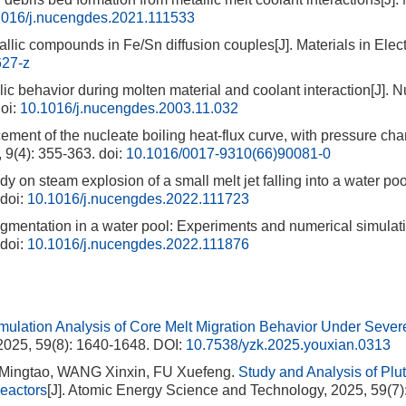
1016/j.nucengdes.2021.111533
allic compounds in Fe/Sn diffusion couples[J]. Materials in Elect
627-z
ic behavior during molten material and coolant interaction[J]. N
oi:
10.1016/j.nucengdes.2003.11.032
t of the nucleate boiling heat-flux curve, with pressure cha
 9(4): 355-363.
doi:
10.1016/0017-9310(66)90081-0
 on steam explosion of a small melt jet falling into a water pool
doi:
10.1016/j.nucengdes.2022.111723
gmentation in a water pool: Experiments and numerical simulati
doi:
10.1016/j.nucengdes.2022.111876
mulation Analysis of Core Melt Migration Behavior Under Sever
2025, 59(8): 1640-1648.
DOI:
10.7538/yzk.2025.youxian.0313
Mingtao, WANG Xinxin, FU Xuefeng.
Study and Analysis of Plu
eactors
[J]. Atomic Energy Science and Technology, 2025, 59(7)