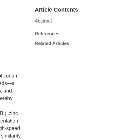
Article Contents
Abstract
References
Related Articles
of corium
 beds—a
y, and
thereby
Bi), zinc
mentation
igh-speed
similarity