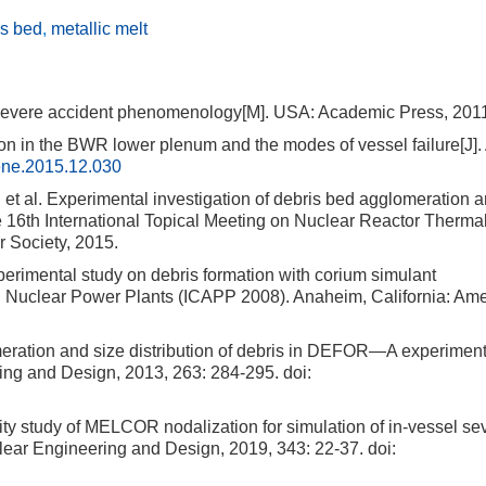
is bed
,
metallic melt
: Severe accident phenomenology[M]. USA: Academic Press, 201
in the BWR lower plenum and the modes of vessel failure[J]. 
ene.2015.12.030
 Experimental investigation of debris bed agglomeration 
e 16th International Topical Meeting on Nuclear Reactor Therma
 Society, 2015.
imental study on debris formation with corium simulant
in Nuclear Power Plants (ICAPP 2008). Anaheim, California: Am
ation and size distribution of debris in DEFOR—A experiment
ring and Design, 2013, 263: 284-295.
doi:
 study of MELCOR nodalization for simulation of in-vessel se
uclear Engineering and Design, 2019, 343: 22-37.
doi: