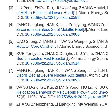
1519.
DOI:
10.7538/yzk.2024.youxian.0717
[3]
LIU Peng, ZHOU Tao, LIU Xiaofang, ZHANG Haolei,
of Melt in Ellipsoidal Lower Head
[J]. Atomic Energy S
DOI:
10.7538/yzk.2024.youxian.0593
[4]
FANG Fangfang, HAN Kun, LI Zongyang, WANG Zen
Zirconium-stainless Steel Metallic Pool
[J]. Atomic En
DOI:
10.7538/yzk.2023.youxian.0886
[5]
CAO Sheng, ZHANG Bin, WANG Wenpeng, SHAN Ji
Reactor Core Catcher
[J]. Atomic Energy Science and
[6]
XUE Fangyuan, ZHANG Donghui, LIU Yizhe, ZHANG 
Sodium-cooled Fast Reactor
[J]. Atomic Energy Scien
DOI:
10.7538/yzk.2023.youxian.0514
[7]
FANG Fangfang, HAN Kun, WANG Zenghui, CHEN L
Debris Bed at Severe Nuclear Accident
[J]. Atomic En
DOI:
10.7538/yzk.2022.youxian.0895
[8]
WANG Dong, GE Kui, ZHANG Yapei, HU Liang, SU G
Relocation Behavior of Melt Debris Flow-in Sodium-c
57(6): 1193-1204.
DOI:
10.7538/yzk.2022.youxian.05
[9]
ZHANG Zhengzheng, LI Liangxing, MA Weimin, YUA