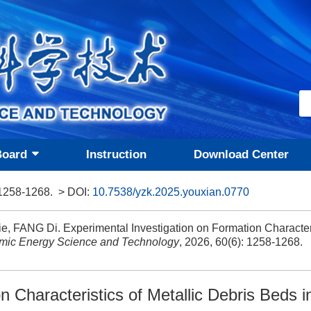
Board
Instruction
Download Center
 1258-1268.
> DOI:
10.7538/yzk.2025.youxian.0770
, FANG Di. Experimental Investigation on Formation Characteri
mic Energy Science and Technology
, 2026, 60(6): 1258-1268.
n Characteristics of Metallic Debris Beds 