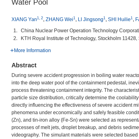
Water Pool
1, 2
1
1
1
XIANG Yan
,
ZHANG Wei
,
LI Jingsong
,
SHI Huilie
,
F
1.
China Nuclear Power Operation Technology Corporat
2.
KTH Royal Institute of Technology, Stockholm 11428
More Information
Abstract
During severe accident progression in boiling water reacto
into the deep water pool of the containment pedestal, inevi
process threatening containment integrity. The characteristi
particle size distribution, critically determine the coolabil
directly influencing the effectiveness of severe accident m
phenomena under economically and safely feasible condition
(Zn), and tin-iron alloy (Fe-Sn) were selected as represen
processes of melt jets, droplet breakup, and debris sedi
videography. The simulant materials were selected based o