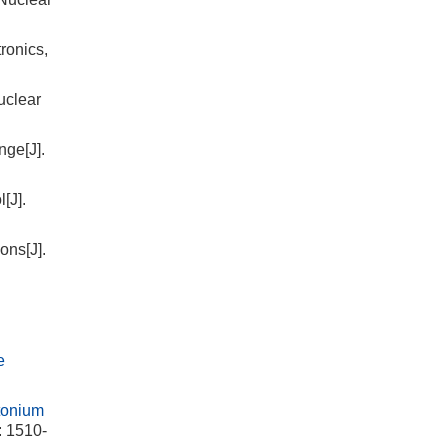
ronics,
uclear
nge[J].
[J].
ons[J].
e
tonium
: 1510-