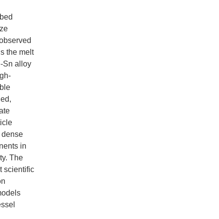
 bed
ize
s observed
s the melt
e-Sn alloy
igh-
ble
ied,
ate
icle
g dense
nents in
ty. The
scientific
on
models
essel