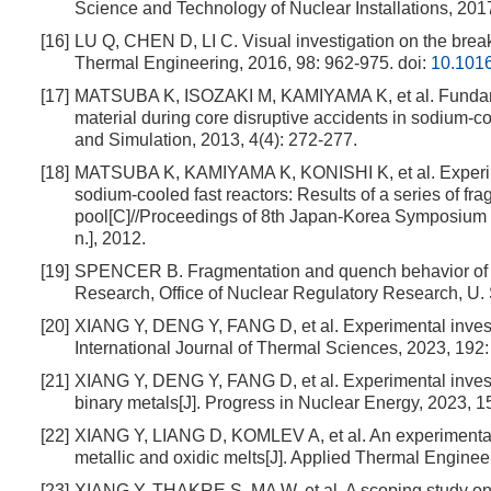
Science and Technology of Nuclear Installations, 201
[16]
LU Q, CHEN D, LI C. Visual investigation on the brea
Thermal Engineering, 2016, 98: 962-975.
doi:
10.1016
[17]
MATSUBA K, ISOZAKI M, KAMIYAMA K, et al. Fundament
material during core disruptive accidents in sodium-coo
and Simulation, 2013, 4(4): 272-277.
[18]
MATSUBA K, KAMIYAMA K, KONISHI K, et al. Experiment
sodium-cooled fast reactors: Results of a series of fr
pool[C]//Proceedings of 8th Japan-Korea Symposium 
n.], 2012.
[19]
SPENCER B. Fragmentation and quench behavior of co
Research, Office of Nuclear Regulatory Research, U.
[20]
XIANG Y, DENG Y, FANG D, et al. Experimental investig
International Journal of Thermal Sciences, 2023, 192
[21]
XIANG Y, DENG Y, FANG D, et al. Experimental investi
binary metals[J]. Progress in Nuclear Energy, 2023, 
[22]
XIANG Y, LIANG D, KOMLEV A, et al. An experimental in
metallic and oxidic melts[J]. Applied Thermal Enginee
[23]
XIANG Y, THAKRE S, MA W, et al. A scoping study on de