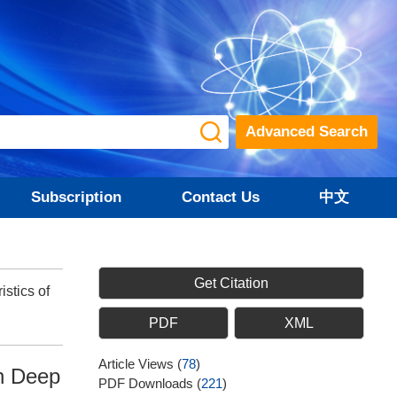
Advanced Search
Subscription
Contact Us
中文
Get Citation
stics of
PDF
XML
Article Views
(
78
)
in Deep
PDF Downloads
(
221
)