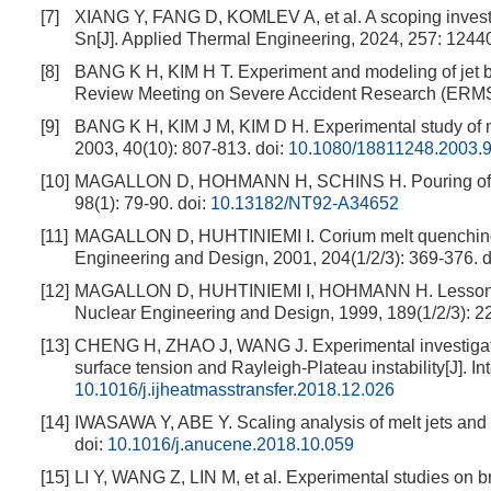
[7]
XIANG Y, FANG D, KOMLEV A, et al. A scoping investig
Sn[J]. Applied Thermal Engineering, 2024, 257: 1244
[8]
BANG K H, KIM H T. Experiment and modeling of jet br
Review Meeting on Severe Accident Research (ER
[9]
BANG K H, KIM J M, KIM D H. Experimental study of me
2003, 40(10): 807-813.
doi:
10.1080/18811248.2003.
[10]
MAGALLON D, HOHMANN H, SCHINS H. Pouring of 1
98(1): 79-90.
doi:
10.13182/NT92-A34652
[11]
MAGALLON D, HUHTINIEMI I. Corium melt quenching t
Engineering and Design, 2001, 204(1/2/3): 369-376.
d
[12]
MAGALLON D, HUHTINIEMI I, HOHMANN H. Lessons l
Nuclear Engineering and Design, 1999, 189(1/2/3): 2
[13]
CHENG H, ZHAO J, WANG J. Experimental investigation 
surface tension and Rayleigh-Plateau instability[J]. I
10.1016/j.ijheatmasstransfer.2018.12.026
[14]
IWASAWA Y, ABE Y. Scaling analysis of melt jets and 
doi:
10.1016/j.anucene.2018.10.059
[15]
LI Y, WANG Z, LIN M, et al. Experimental studies on br