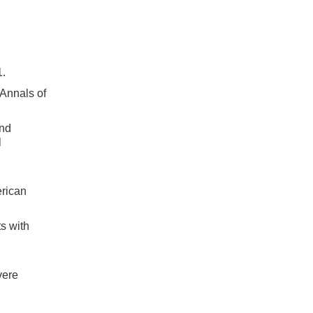
1.
Annals of
and
l
erican
s with
vere