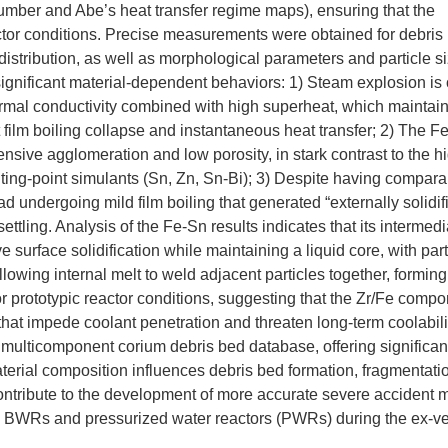
umber and Abe’s heat transfer regime maps), ensuring that the
actor conditions. Precise measurements were obtained for debris
 distribution, as well as morphological parameters and particle s
 significant material-dependent behaviors: 1) Steam explosion i
thermal conductivity combined with high superheat, which maintain
lent film boiling collapse and instantaneous heat transfer; 2) The F
sive agglomeration and low porosity, in stark contrast to the h
ng-point simulants (Sn, Zn, Sn-Bi); 3) Despite having compara
 undergoing mild film boiling that generated “externally solidif
ettling. Analysis of the Fe-Sn results indicates that its intermedi
 surface solidification while maintaining a liquid core, with part
allowing internal melt to weld adjacent particles together, formin
r prototypic reactor conditions, suggesting that the Zr/Fe compo
that impede coolant penetration and threaten long-term coolabili
multicomponent corium debris bed database, offering significant 
erial composition influences debris bed formation, fragmentati
ontribute to the development of more accurate severe accident 
both BWRs and pressurized water reactors (PWRs) during the ex-v