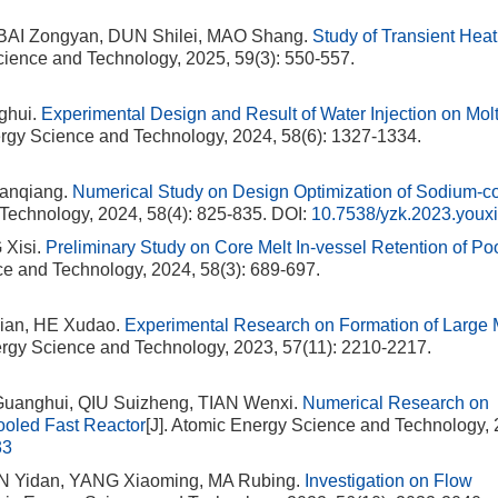
 BAI Zongyan, DUN Shilei, MAO Shang.
Study of Transient Heat
cience and Technology, 2025, 59(3): 550-557.
ghui.
Experimental Design and Result of Water Injection on Mol
ergy Science and Technology, 2024, 58(6): 1327-1334.
anqiang.
Numerical Study on Design Optimization of Sodium-c
 Technology, 2024, 58(4): 825-835.
DOI:
10.7538/yzk.2023.youx
Xisi.
Preliminary Study on Core Melt In-vessel Retention of Po
ce and Technology, 2024, 58(3): 689-697.
ian, HE Xudao.
Experimental Research on Formation of Large
ergy Science and Technology, 2023, 57(11): 2210-2217.
uanghui, QIU Suizheng, TIAN Wenxi.
Numerical Research on
ooled Fast Reactor
[J]. Atomic Energy Science and Technology, 
33
N Yidan, YANG Xiaoming, MA Rubing.
Investigation on Flow