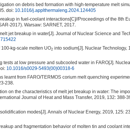
ation on debris bed formation with high-temperature melt simu
05.
doi:
10.1016/j.applthermaleng.2024.124405
eakup in fuel-coolant interactions[C]//Proceedings of the 8th 
MSAR-2017). Warsaw: SARNET, 2017.
lt jet breakup in water[J]. Journal of Nuclear Science and Tec
9715422
00-kg-scale molten UO
into sodium[J]. Nuclear Technology, 
2
ests at low pressure and subcooled water in FARO[J]. Nuclea
oi:
10.1016/s0029-5493(00)00318-6
earnt from FARO/TERMOS corium melt quenching experiment
23-238.
on the characteristics of melt jet breakup in water: The impo
nternational Journal of Heat and Mass Transfer, 2019, 132: 388-3
solidification modes[J]. Annals of Nuclear Energy, 2019, 125: 2
eakup and fragmentation behavior of molten tin and coolant inte