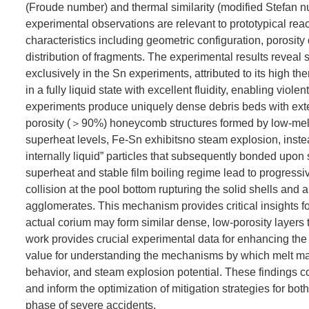
(Froude number) and thermal similarity (modified Stefan n
experimental observations are relevant to prototypical re
characteristics including geometric configuration, porosity
distribution of fragments. The experimental results reveal
exclusively in the Sn experiments, attributed to its high 
in a fully liquid state with excellent fluidity, enabling vio
experiments produce uniquely dense debris beds with exten
porosity (＞90%) honeycomb structures formed by low-melti
superheat levels, Fe-Sn exhibitsno steam explosion, instead
internally liquid” particles that subsequently bonded upon s
superheat and stable film boiling regime lead to progressive
collision at the pool bottom rupturing the solid shells and 
agglomerates. This mechanism provides critical insights fo
actual corium may form similar dense, low-porosity layers 
work provides crucial experimental data for enhancing the 
value for understanding the mechanisms by which melt mat
behavior, and steam explosion potential. These findings c
and inform the optimization of mitigation strategies for 
phase of severe accidents.