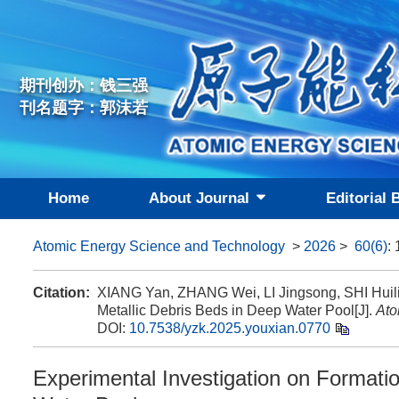
期刊创办：钱三强
刊名题字：郭沫若
Home
About Journal
Editorial 
Atomic Energy Science and Technology
>
2026
>
60(6)
:
Citation:
XIANG Yan, ZHANG Wei, LI Jingsong, SHI Huilie
Metallic Debris Beds in Deep Water Pool[J].
Ato
DOI:
10.7538/yzk.2025.youxian.0770
Experimental Investigation on Formatio