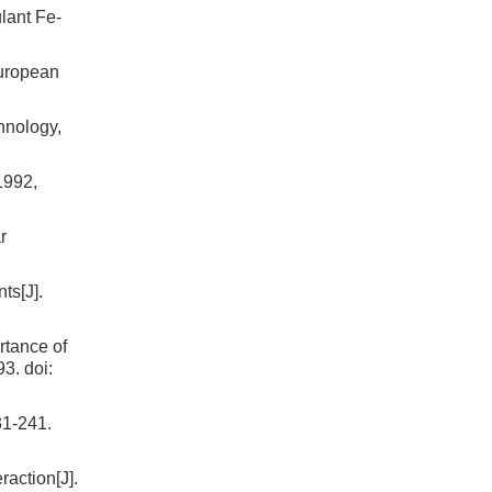
lant Fe-
European
hnology,
1992,
r
s[J].
rtance of
93.
doi:
31-241.
raction[J].