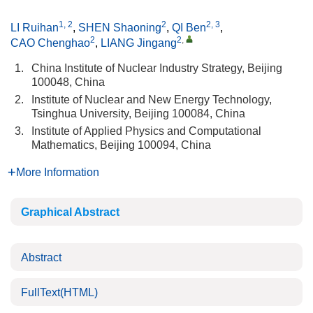
1, 2
2
2, 3
LI Ruihan
,
SHEN Shaoning
,
QI Ben
,
2
2
,
CAO Chenghao
,
LIANG Jingang
1.
China Institute of Nuclear Industry Strategy, Beijing
100048, China
2.
Institute of Nuclear and New Energy Technology,
Tsinghua University, Beijing 100084, China
3.
Institute of Applied Physics and Computational
Mathematics, Beijing 100094, China
More Information
Graphical Abstract
Abstract
FullText(HTML)