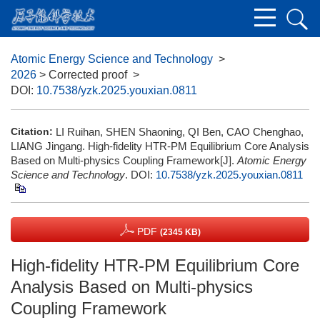
Atomic Energy Science and Technology
>
2026
> Corrected proof
>
DOI:
10.7538/yzk.2025.youxian.0811
Citation:
LI Ruihan, SHEN Shaoning, QI Ben, CAO Chenghao,
LIANG Jingang. High-fidelity HTR-PM Equilibrium Core Analysis
Based on Multi-physics Coupling Framework[J].
Atomic Energy
Science and Technology
.
DOI:
10.7538/yzk.2025.youxian.0811
PDF
(2345 KB)
High-fidelity HTR-PM Equilibrium Core
Analysis Based on Multi-physics
Coupling Framework