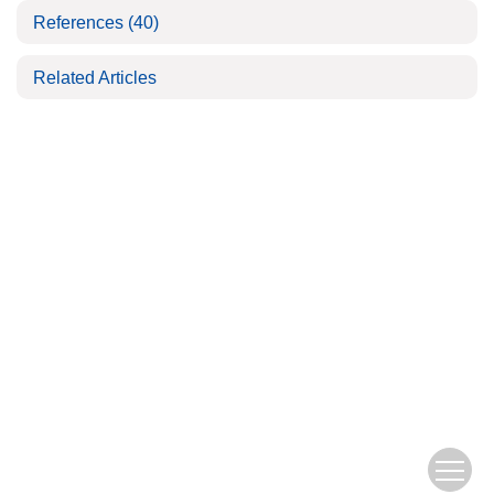
References
(40)
Related Articles