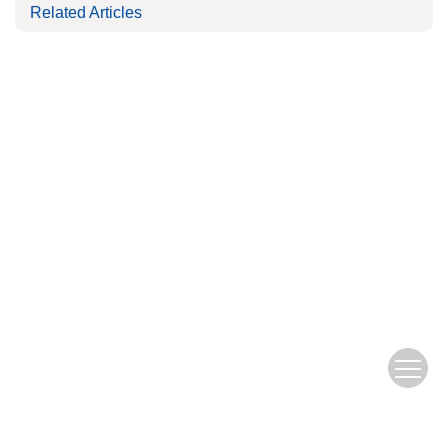
Related Articles