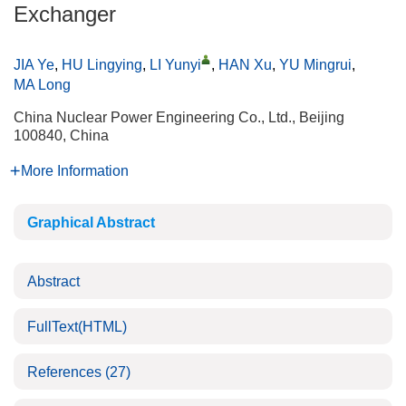
Exchanger
JIA Ye
,
HU Lingying
,
LI Yunyi
,
HAN Xu
,
YU Mingrui
,
MA Long
China Nuclear Power Engineering Co., Ltd., Beijing
100840, China
More Information
Graphical Abstract
Abstract
FullText(HTML)
References
(27)