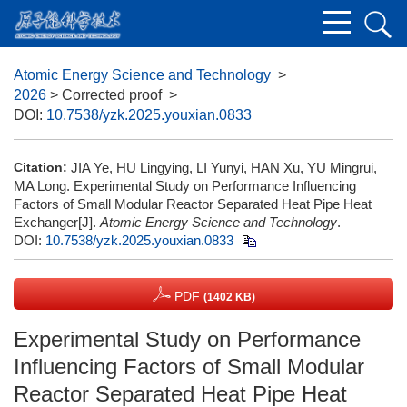
Atomic Energy Science and Technology
>
2026
> Corrected proof
>
DOI:
10.7538/yzk.2025.youxian.0833
Citation:
JIA Ye, HU Lingying, LI Yunyi, HAN Xu, YU Mingrui,
MA Long. Experimental Study on Performance Influencing
Factors of Small Modular Reactor Separated Heat Pipe Heat
Exchanger[J].
Atomic Energy Science and Technology
.
DOI:
10.7538/yzk.2025.youxian.0833
PDF
(1402 KB)
Experimental Study on Performance
Influencing Factors of Small Modular
Reactor Separated Heat Pipe Heat