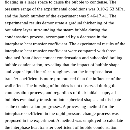
floating in a large space to cause the bubble to condense. The
pressure range of the experimental conditions was 0.10-2.53 MPa,
and the Jacob number of the experiment was 5.46-17.41. The
experimental results demonstrate a gradual thickening of the
boundary layer surrounding the steam bubble during the
condensation process, accompanied by a decrease in the
interphase heat transfer coefficient. The experimental results of the
interphase heat transfer coefficient were compared with those
obtained from direct contact condensation and subcooled boiling
bubble condensation, revealing that the impact of bubble shape
and vapor-liquid interface roughness on the interphase heat
transfer coefficient is more pronounced than the influence of the
wall effect. The bursting of bubbles is not observed during the
condensation process, and regardless of their initial shape, all
bubbles eventually transform into spherical shapes and dissipate
as the condensation progresses. A processing method for the
interphase coefficient in the rapid pressure change process was
proposed in the experiment. A method was employed to calculate
the interphase heat transfer coefficient of bubble condensation