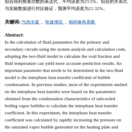
拟合得到努塞尔数的表达式，平均误差为23.5%。拟合的关系式
与实验数据进行对比验证，预测平均误差为21.32%。
关键词:
汽泡冷凝
,
快速增压
,
相间换热系数
Abstract:
In the calculation of fluid parameters for the primary and
secondary circuits using the system analysis and calculation code,
adopting the two-fluid model to calculate the void fraction and
fluid temperature can yield more accurate prediction results. An
important parameter that needs to be determined in the two-fluid
model is the interphase heat transfer coefficient of bubble
condensation. In previous studies, most of the experiments studied
on the interphase heat transfer were based on the parameters
obtained from the condensation characteristics of subcooled
boiling vapor bubbles to calculate the interphase heat transfer
coefficient. In this experiment, the interphase heat transfer
coefficient was calculated by rapidly increasing the pressure on
the saturated vapor bubble generated on the heating plate and