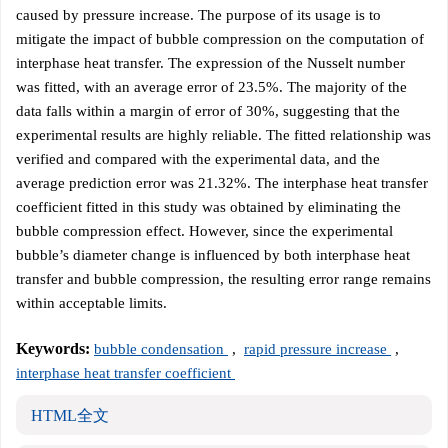
caused by pressure increase. The purpose of its usage is to
mitigate the impact of bubble compression on the computation of
interphase heat transfer. The expression of the Nusselt number
was fitted, with an average error of 23.5%. The majority of the
data falls within a margin of error of 30%, suggesting that the
experimental results are highly reliable. The fitted relationship was
verified and compared with the experimental data, and the
average prediction error was 21.32%. The interphase heat transfer
coefficient fitted in this study was obtained by eliminating the
bubble compression effect. However, since the experimental
bubble’s diameter change is influenced by both interphase heat
transfer and bubble compression, the resulting error range remains
within acceptable limits.
Keywords:
bubble condensation
,
rapid pressure increase
,
interphase heat transfer coefficient
HTML全文