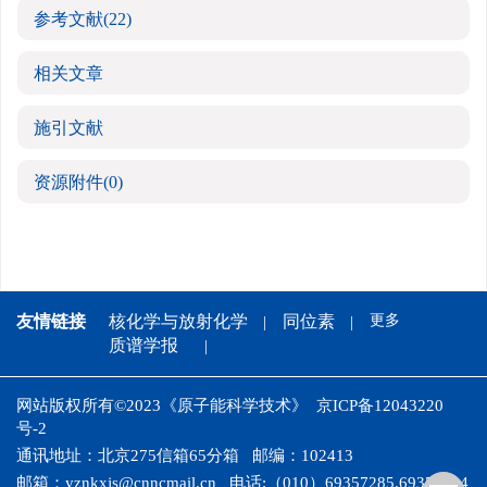
参考文献
(22)
相关文章
施引文献
资源附件
(0)
友情链接
核化学与放射化学
同位素
更多
质谱学报
网站版权所有©2023《原子能科学技术》
京ICP备12043220
号-2
通讯地址：北京275信箱65分箱
邮编：102413
邮箱：
yznkxjs@cnncmail.cn
电话:（010）69357285,69358024