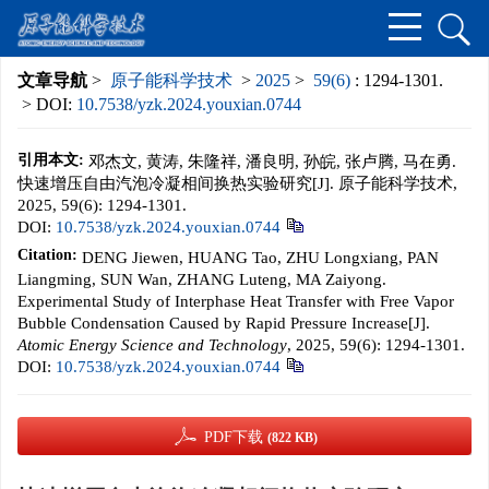
文章导航
>
原子能科学技术
>
2025
>
59(6)
: 1294-1301.
> DOI:
10.7538/yzk.2024.youxian.0744
引用本文:
邓杰文, 黄涛, 朱隆祥, 潘良明, 孙皖, 张卢腾, 马在勇.
快速增压自由汽泡冷凝相间换热实验研究[J]. 原子能科学技术,
2025, 59(6): 1294-1301.
DOI:
10.7538/yzk.2024.youxian.0744
Citation:
DENG Jiewen, HUANG Tao, ZHU Longxiang, PAN
Liangming, SUN Wan, ZHANG Luteng, MA Zaiyong.
Experimental Study of Interphase Heat Transfer with Free Vapor
Bubble Condensation Caused by Rapid Pressure Increase[J].
Atomic Energy Science and Technology
, 2025, 59(6): 1294-1301.
DOI:
10.7538/yzk.2024.youxian.0744
PDF下载
(822 KB)