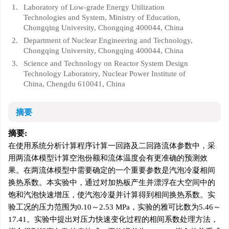
1.
Laboratory of Low-grade Energy Utilization
Technologies and System, Ministry of Education,
Chongqing University, Chongqing 400044, China
2.
Department of Nuclear Engineering and Technology,
Chongqing University, Chongqing 400044, China
3.
Science and Technology on Reactor System Design
Technology Laboratory, Nuclear Power Institute of
China, Chengdu 610041, China
摘要
摘要:
在使用系统分析计算程序计算一回路及二回路流体参数中，采
用两流体模型计算空泡份额和流体温度会有更准确的预测效
果。在两流体模型中需要确定的一个重要参数是汽泡冷凝相间
换热系数。本实验中，通过对加热板产生并漂浮在大空间中的
饱和汽泡快速增压，使汽泡冷凝并计算得到相间换热系数。实
验工况的压力范围为0.10～2.53 MPa，实验的雅可比数为5.46～
17.41。实验中提出对压力快速变化过程的相间系数处理方法，