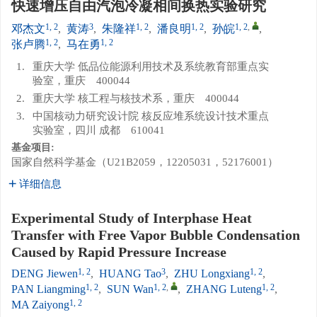
快速增压自由汽泡冷凝相间换热实验研究
1, 2
3
1, 2
1, 2
1, 2
,
邓杰文
,
黄涛
,
朱隆祥
,
潘良明
,
孙皖
,
1, 2
1, 2
张卢腾
,
马在勇
1.
重庆大学 低品位能源利用技术及系统教育部重点实
验室，重庆 400044
2.
重庆大学 核工程与核技术系，重庆 400044
3.
中国核动力研究设计院 核反应堆系统设计技术重点
实验室，四川 成都 610041
基金项目:
国家自然科学基金（U21B2059，12205031，52176001）
详细信息
Experimental Study of Interphase Heat
Transfer with Free Vapor Bubble Condensation
Caused by Rapid Pressure Increase
1, 2
3
1, 2
DENG Jiewen
,
HUANG Tao
,
ZHU Longxiang
,
1, 2
1, 2
,
1, 2
PAN Liangming
,
SUN Wan
,
ZHANG Luteng
,
1, 2
MA Zaiyong