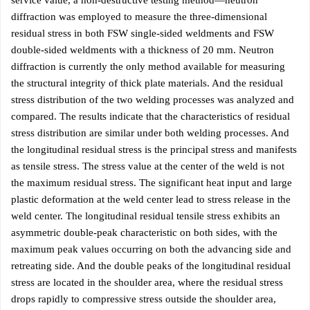
service value, a non-destructive testing method—neutron
diffraction was employed to measure the three-dimensional
residual stress in both FSW single-sided weldments and FSW
double-sided weldments with a thickness of 20 mm. Neutron
diffraction is currently the only method available for measuring
the structural integrity of thick plate materials. And the residual
stress distribution of the two welding processes was analyzed and
compared. The results indicate that the characteristics of residual
stress distribution are similar under both welding processes. And
the longitudinal residual stress is the principal stress and manifests
as tensile stress. The stress value at the center of the weld is not
the maximum residual stress. The significant heat input and large
plastic deformation at the weld center lead to stress release in the
weld center. The longitudinal residual tensile stress exhibits an
asymmetric double-peak characteristic on both sides, with the
maximum peak values occurring on both the advancing side and
retreating side. And the double peaks of the longitudinal residual
stress are located in the shoulder area, where the residual stress
drops rapidly to compressive stress outside the shoulder area,