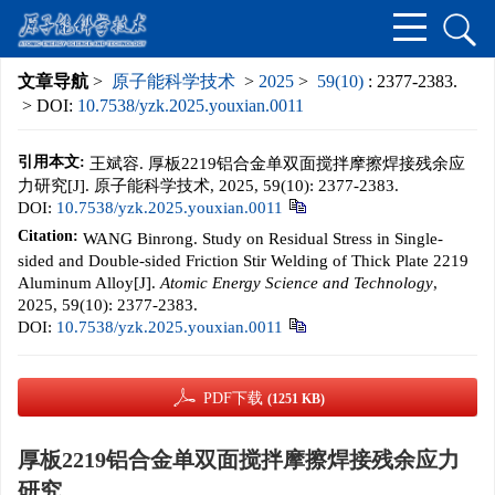
文章导航
>
原子能科学技术
>
2025
>
59(10)
: 2377-2383.
> DOI:
10.7538/yzk.2025.youxian.0011
引用本文:
王斌容. 厚板2219铝合金单双面搅拌摩擦焊接残余应
力研究[J]. 原子能科学技术, 2025, 59(10): 2377-2383.
DOI:
10.7538/yzk.2025.youxian.0011
Citation:
WANG Binrong. Study on Residual Stress in Single-
sided and Double-sided Friction Stir Welding of Thick Plate 2219
Aluminum Alloy[J].
Atomic Energy Science and Technology
,
2025, 59(10): 2377-2383.
DOI:
10.7538/yzk.2025.youxian.0011
PDF下载
(1251 KB)
厚板2219铝合金单双面搅拌摩擦焊接残余应力
研究