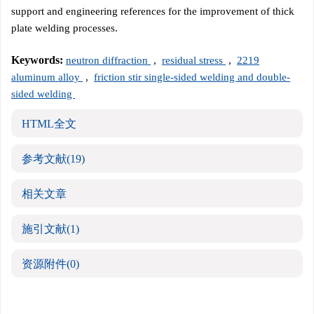
support and engineering references for the improvement of thick
plate welding processes.
Keywords:
neutron diffraction
,
residual stress
,
2219
aluminum alloy
,
friction stir single-sided welding and double-
sided welding
HTML全文
参考文献
(19)
相关文章
施引文献
(1)
资源附件
(0)