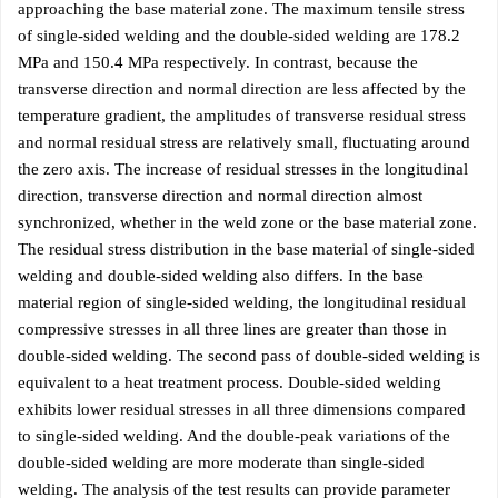
approaching the base material zone. The maximum tensile stress
of single-sided welding and the double-sided welding are 178.2
MPa and 150.4 MPa respectively. In contrast, because the
transverse direction and normal direction are less affected by the
temperature gradient, the amplitudes of transverse residual stress
and normal residual stress are relatively small, fluctuating around
the zero axis. The increase of residual stresses in the longitudinal
direction, transverse direction and normal direction almost
synchronized, whether in the weld zone or the base material zone.
The residual stress distribution in the base material of single-sided
welding and double-sided welding also differs. In the base
material region of single-sided welding, the longitudinal residual
compressive stresses in all three lines are greater than those in
double-sided welding. The second pass of double-sided welding is
equivalent to a heat treatment process. Double-sided welding
exhibits lower residual stresses in all three dimensions compared
to single-sided welding. And the double-peak variations of the
double-sided welding are more moderate than single-sided
welding. The analysis of the test results can provide parameter