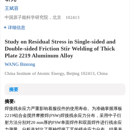
王斌容
中国原子能科学研究院，北京 102413
详细信息
Study on Residual Stress in Single-sided and
Double-sided Friction Stir Welding of Thick
Plate 2219 Aluminum Alloy
WANG Binrong
China Institute of Atomic Energy, Beijing 102413, China
摘要
摘要:
焊接残余应力严重影响着服役件的使用寿命。为准确掌握厚板
2219
铝合金搅拌摩擦焊(FSW)焊接残余应力分布，采用中子衍
射方法分别对20 mm厚的FSW单面焊件和双面焊件进行残余应
力测量，分析并对比了两种焊接工艺的残余应力分布。结果表