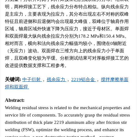
明，两种焊接工艺下，残余应力分布特点相似。纵向残余应力
是主应力，主要表现为拉应力，其分布出现左右不对称的双峰
特征且前进侧和后退侧均会出现最大峰值，双峰位于轴肩作用
区域，轴肩区域外快速下降为压应力，接近于母材区。单面焊
和双面焊最大纵向残余拉应力分别为178.2 MPa和150.4 MPa。
相对而言，横向和法向残余应力幅值均较小，围绕在0轴附近
（无应力）波动。双面焊在三维方向上的残余应力小于单面
焊，且双峰变化较为平缓。分析测试结果可对厚板焊接工艺的
改进提供数据支撑和工程参考。
关键词:
中子衍射
,
残余应力
,
2219铝合金
,
搅拌摩擦单面
焊和双面焊
Abstract:
Welding residual stress is related to the mechanical properties and
service life of components. To accurately grasp the residual stress
distribution of thick plate
2219
aluminum alloy after friction stir
welding (FSW), optimize the welding process, and enhance its