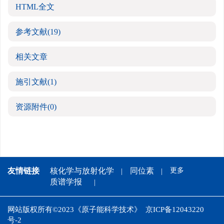
HTML全文
参考文献
(19)
相关文章
施引文献
(1)
资源附件
(0)
友情链接
核化学与放射化学
同位素
更多
质谱学报
网站版权所有©2023《原子能科学技术》
京ICP备12043220
号-2