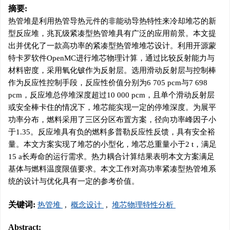
摘要:
热管堆是利用热管导热元件的非能动导热特性来冷却堆芯的新
型反应堆，兆瓦级紧凑型热管堆具有广泛的应用前景。本文提
出并优化了一款高功率的紧凑型热管堆堆芯设计。利用开源蒙
特卡罗软件OpenMC进行堆芯物理计算，通过比较反射能力与
材料密度，采用氧化铍作为反射层。选用滑动反射层与控制棒
作为反应性控制手段，反应性价值分别为6 705 pcm与7 698
pcm，反应堆总停堆深度超过10 000 pcm，且单个滑动反射层
或安全棒卡住的情况下，堆芯能实现一定的停堆深度。为展平
功率分布，燃料采用了三区分区布置方案，径向功率峰因子小
于1.35。反应堆具有负的燃料多普勒反应性反馈，具有安全裕
量。本文方案实现了堆芯的小型化，堆芯总重量小于2 t，满足
15 a长寿命的运行需求。热力耦合计算结果表明本文方案满足
基体与燃料温度限值要求。本文工作对高功率紧凑型热管堆系
统的设计与优化具有一定的参考价值。
关键词:
热管堆
,
概念设计
,
堆芯物理特性分析
Abstract: