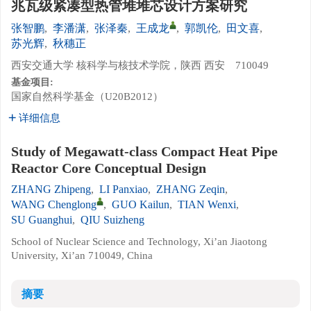
兆瓦级紧凑型热管堆堆芯设计方案研究
张智鹏
,
李潘潇
,
张泽秦
,
王成龙
,
郭凯伦
,
田文喜
,
苏光辉
,
秋穗正
西安交通大学 核科学与核技术学院，陕西 西安 710049
基金项目:
国家自然科学基金（U20B2012）
详细信息
Study of Megawatt-class Compact Heat Pipe
Reactor Core Conceptual Design
ZHANG Zhipeng
,
LI Panxiao
,
ZHANG Zeqin
,
WANG Chenglong
,
GUO Kailun
,
TIAN Wenxi
,
SU Guanghui
,
QIU Suizheng
School of Nuclear Science and Technology, Xi’an Jiaotong
University, Xi’an 710049, China
摘要