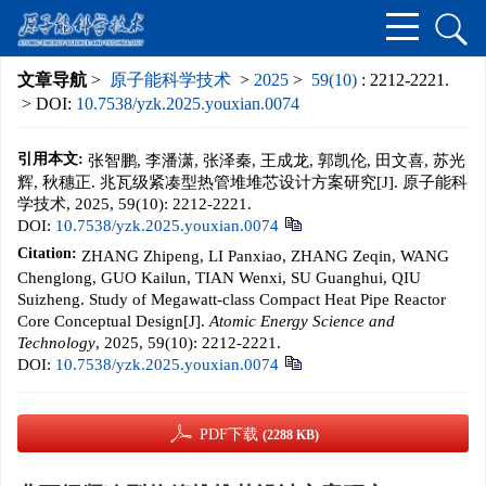
文章导航
>
原子能科学技术
>
2025
>
59(10)
: 2212-2221.
> DOI:
10.7538/yzk.2025.youxian.0074
引用本文:
张智鹏, 李潘潇, 张泽秦, 王成龙, 郭凯伦, 田文喜, 苏光
辉, 秋穗正. 兆瓦级紧凑型热管堆堆芯设计方案研究[J]. 原子能科
学技术, 2025, 59(10): 2212-2221.
DOI:
10.7538/yzk.2025.youxian.0074
Citation:
ZHANG Zhipeng, LI Panxiao, ZHANG Zeqin, WANG
Chenglong, GUO Kailun, TIAN Wenxi, SU Guanghui, QIU
Suizheng. Study of Megawatt-class Compact Heat Pipe Reactor
Core Conceptual Design[J].
Atomic Energy Science and
Technology
, 2025, 59(10): 2212-2221.
DOI:
10.7538/yzk.2025.youxian.0074
PDF下载
(2288 KB)