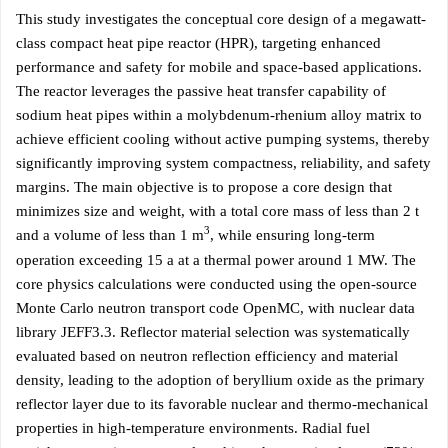
This study investigates the conceptual core design of a megawatt-
class compact heat pipe reactor (HPR), targeting enhanced
performance and safety for mobile and space-based applications.
The reactor leverages the passive heat transfer capability of
sodium heat pipes within a molybdenum-rhenium alloy matrix to
achieve efficient cooling without active pumping systems, thereby
significantly improving system compactness, reliability, and safety
margins. The main objective is to propose a core design that
minimizes size and weight, with a total core mass of less than 2 t
3
and a volume of less than 1 m
, while ensuring long-term
operation exceeding 15 a at a thermal power around 1 MW. The
core physics calculations were conducted using the open-source
Monte Carlo neutron transport code OpenMC, with nuclear data
library JEFF3.3. Reflector material selection was systematically
evaluated based on neutron reflection efficiency and material
density, leading to the adoption of beryllium oxide as the primary
reflector layer due to its favorable nuclear and thermo-mechanical
properties in high-temperature environments. Radial fuel