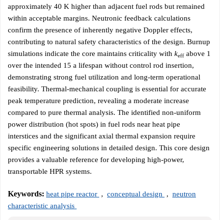
approximately 40 K higher than adjacent fuel rods but remained
within acceptable margins. Neutronic feedback calculations
confirm the presence of inherently negative Doppler effects,
contributing to natural safety characteristics of the design. Burnup
simulations indicate the core maintains criticality with
k
above 1
eff
over the intended 15 a lifespan without control rod insertion,
demonstrating strong fuel utilization and long-term operational
feasibility. Thermal-mechanical coupling is essential for accurate
peak temperature prediction, revealing a moderate increase
compared to pure thermal analysis. The identified non-uniform
power distribution (hot spots) in fuel rods near heat pipe
interstices and the significant axial thermal expansion require
specific engineering solutions in detailed design. This core design
provides a valuable reference for developing high-power,
transportable HPR systems.
Keywords:
heat pipe reactor
,
conceptual design
,
neutron
characteristic analysis