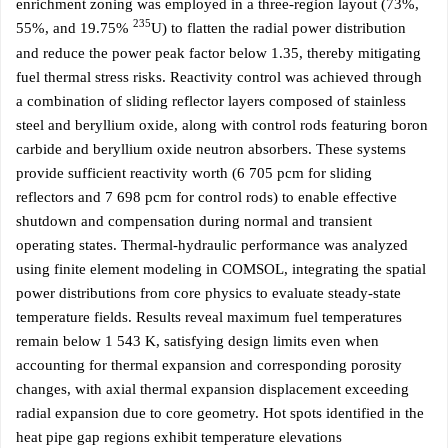
enrichment zoning was employed in a three-region layout (73%,
235
55%, and 19.75%
U) to flatten the radial power distribution
and reduce the power peak factor below 1.35, thereby mitigating
fuel thermal stress risks. Reactivity control was achieved through
a combination of sliding reflector layers composed of stainless
steel and beryllium oxide, along with control rods featuring boron
carbide and beryllium oxide neutron absorbers. These systems
provide sufficient reactivity worth (6 705 pcm for sliding
reflectors and 7 698 pcm for control rods) to enable effective
shutdown and compensation during normal and transient
operating states. Thermal-hydraulic performance was analyzed
using finite element modeling in COMSOL, integrating the spatial
power distributions from core physics to evaluate steady-state
temperature fields. Results reveal maximum fuel temperatures
remain below 1 543 K, satisfying design limits even when
accounting for thermal expansion and corresponding porosity
changes, with axial thermal expansion displacement exceeding
radial expansion due to core geometry. Hot spots identified in the
heat pipe gap regions exhibit temperature elevations