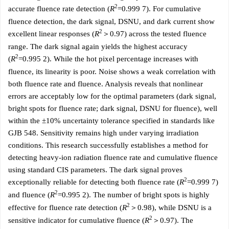
2
accurate fluence rate detection (
R
=0.999 7). For cumulative
fluence detection, the dark signal, DSNU, and dark current show
2
excellent linear responses (
R
＞0.97) across the tested fluence
range. The dark signal again yields the highest accuracy
2
(
R
=0.995 2). While the hot pixel percentage increases with
fluence, its linearity is poor. Noise shows a weak correlation with
both fluence rate and fluence. Analysis reveals that nonlinear
errors are acceptably low for the optimal parameters (dark signal,
bright spots for fluence rate; dark signal, DSNU for fluence), well
within the ±10% uncertainty tolerance specified in standards like
GJB 548. Sensitivity remains high under varying irradiation
conditions. This research successfully establishes a method for
detecting heavy-ion radiation fluence rate and cumulative fluence
using standard CIS parameters. The dark signal proves
2
exceptionally reliable for detecting both fluence rate (
R
=0.999 7)
2
and fluence (
R
=0.995 2). The number of bright spots is highly
2
effective for fluence rate detection (
R
＞0.98), while DSNU is a
2
sensitive indicator for cumulative fluence (
R
＞0.97). The