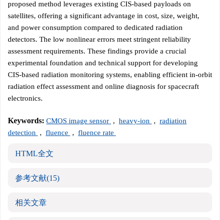
proposed method leverages existing CIS-based payloads on
satellites, offering a significant advantage in cost, size, weight,
and power consumption compared to dedicated radiation
detectors. The low nonlinear errors meet stringent reliability
assessment requirements. These findings provide a crucial
experimental foundation and technical support for developing
CIS-based radiation monitoring systems, enabling efficient in-orbit
radiation effect assessment and online diagnosis for spacecraft
electronics.
Keywords:
CMOS image sensor
,
heavy-ion
,
radiation
detection
,
fluence
,
fluence rate
HTML全文
参考文献
(15)
相关文章