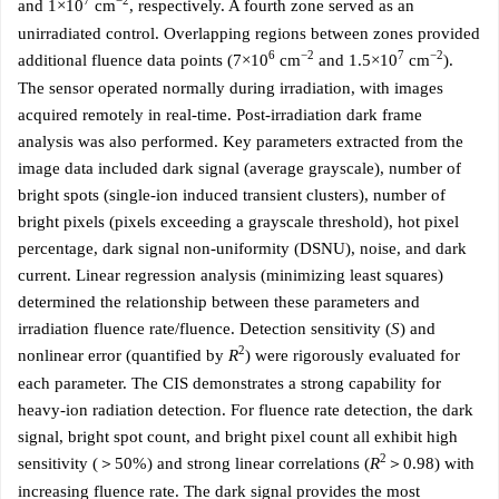
7
−2
and 1×10
cm
, respectively. A fourth zone served as an
unirradiated control. Overlapping regions between zones provided
6
−2
7
−2
additional fluence data points (7×10
cm
and 1.5×10
cm
).
The sensor operated normally during irradiation, with images
acquired remotely in real-time. Post-irradiation dark frame
analysis was also performed. Key parameters extracted from the
image data included dark signal (average grayscale), number of
bright spots (single-ion induced transient clusters), number of
bright pixels (pixels exceeding a grayscale threshold), hot pixel
percentage, dark signal non-uniformity (DSNU), noise, and dark
current. Linear regression analysis (minimizing least squares)
determined the relationship between these parameters and
irradiation fluence rate/fluence. Detection sensitivity (
S
) and
2
nonlinear error (quantified by
R
) were rigorously evaluated for
each parameter. The CIS demonstrates a strong capability for
heavy-ion radiation detection. For fluence rate detection, the dark
signal, bright spot count, and bright pixel count all exhibit high
2
sensitivity (＞50%) and strong linear correlations (
R
＞0.98) with
increasing fluence rate. The dark signal provides the most