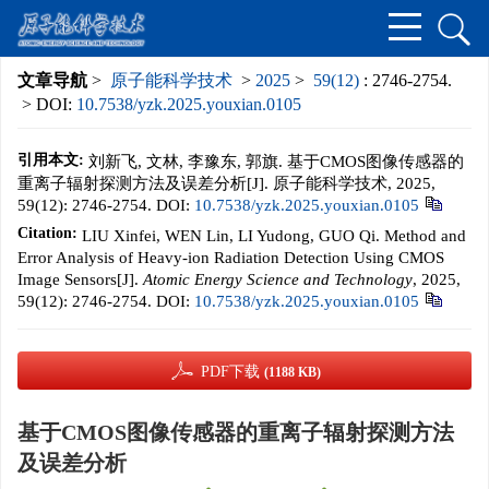
文章导航
>
原子能科学技术
>
2025
>
59(12)
: 2746-2754.
> DOI:
10.7538/yzk.2025.youxian.0105
引用本文:
刘新飞, 文林, 李豫东, 郭旗. 基于CMOS图像传感器的
重离子辐射探测方法及误差分析[J]. 原子能科学技术, 2025,
59(12): 2746-2754.
DOI:
10.7538/yzk.2025.youxian.0105
Citation:
LIU Xinfei, WEN Lin, LI Yudong, GUO Qi. Method and
Error Analysis of Heavy-ion Radiation Detection Using CMOS
Image Sensors[J].
Atomic Energy Science and Technology
, 2025,
59(12): 2746-2754.
DOI:
10.7538/yzk.2025.youxian.0105
PDF下载
(1188 KB)
基于CMOS图像传感器的重离子辐射探测方法
及误差分析