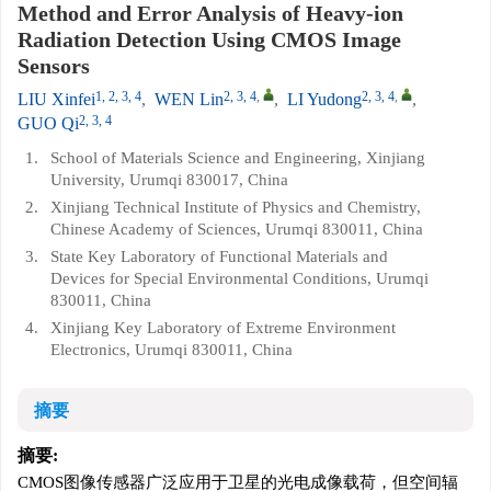
Method and Error Analysis of Heavy-ion
Radiation Detection Using CMOS Image
Sensors
1, 2, 3, 4
2, 3, 4
,
2, 3, 4
,
LIU Xinfei
,
WEN Lin
,
LI Yudong
,
2, 3, 4
GUO Qi
1.
School of Materials Science and Engineering, Xinjiang
University, Urumqi 830017, China
2.
Xinjiang Technical Institute of Physics and Chemistry,
Chinese Academy of Sciences, Urumqi 830011, China
3.
State Key Laboratory of Functional Materials and
Devices for Special Environmental Conditions, Urumqi
830011, China
4.
Xinjiang Key Laboratory of Extreme Environment
Electronics, Urumqi 830011, China
摘要
摘要:
CMOS图像传感器广泛应用于卫星的光电成像载荷，但空间辐