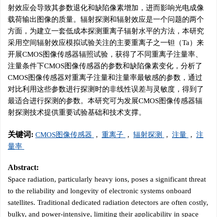
射效应会导致其参数退化和缺陷像素增加，进而影响光电成像
载荷输出图像的质量。辐射探测和辐射效应是一个问题的两个
方面，为建立一套低成本探测重离子辐射水平的方法，本研究
采用空间辐射效应模拟试验关注的主要重离子之一钽（Ta）来
开展CMOS图像传感器辐照试验，获得了不同重离子注量率、
注量条件下CMOS图像传感器的参数和缺陷像素变化，分析了
CMOS图像传感器对重离子注量和注量率最敏感的参数，通过
对比利用这些参数进行探测时的非线性误差与灵敏度，得到了
最适合进行探测的参数。本研究可为发展CMOS图像传感器辐
射探测技术提供重要试验基础和技术支撑。
关键词:
CMOS图像传感器
,
重离子
,
辐射探测
,
注量
,
注
量率
Abstract:
Space radiation, particularly heavy ions, poses a significant threat
to the reliability and longevity of electronic systems onboard
satellites. Traditional dedicated radiation detectors are often costly,
bulky, and power-intensive, limiting their applicability in space