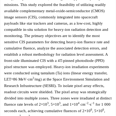
missions. This study explored the feasibility of utilizing readily
available complementary metal-oxide-semiconductor (CMOS)
image sensors (CIS), commonly integrated into spacecraft
payloads like star trackers and cameras, as a low-cost, highly
compatible in-situ solution for heavy-ion radiation detection and
monitoring. The primary objectives are to identify the most
sensitive CIS parameters for detecting heavy-ion fluence rate and
cumulative fluence, analyze the associated detection errors, and
establish a robust methodology for radiation level assessment. A
front-side illuminated CIS with a 4T-pinned photodiode (PPD)
pixel structure was employed. Heavy-ion irradiation experiments
were conducted using tantalum (Ta) ions (linear energy transfer,
2
LET=86 MeV·cm
/mg) at the Space Environment Simulation and
Research Infrastructure (SESRI). To isolate pixel array effects,
readout circuits were shielded. The pixel array was strategically
divided into multiple zones. Three zones were irradiated at distinct
3
3
4
−2
−1
fluence rate levels of 2×10
, 5×10
, and 1×10
cm
·s
for 1 000
6
6
seconds each, achieving cumulative fluences of 2×10
, 5×10
,