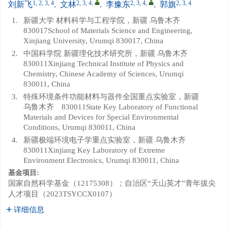
1, 2, 3, 4
2, 3, 4
,
2, 3, 4
,
2, 3, 4
刘新飞
,
文林
,
李豫东
,
郭旗
1.
新疆大学 材料科学与工程学院，新疆 乌鲁木齐
830017School of Materials Science and Engineering,
Xinjiang University, Urumqi 830017, China
2.
中国科学院 新疆理化技术研究所，新疆 乌鲁木齐
830011Xinjiang Technical Institute of Physics and
Chemistry, Chinese Academy of Sciences, Urumqi
830011, China
3.
特殊环境条件功能材料与器件全国重点实验室，新疆
乌鲁木齐 830011State Key Laboratory of Functional
Materials and Devices for Special Environmental
Conditions, Urumqi 830011, China
4.
新疆极端环境电子学重点实验室，新疆 乌鲁木齐
830011Xinjiang Key Laboratory of Extreme
Environment Electronics, Urumqi 830011, China
基金项目:
国家自然科学基金（12175308）；自治区“天山英才”青年拔尖
人才项目（2023TSYCCX0107）
详细信息