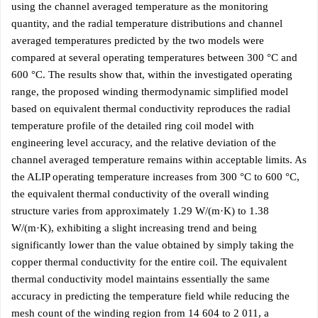
using the channel averaged temperature as the monitoring
quantity, and the radial temperature distributions and channel
averaged temperatures predicted by the two models were
compared at several operating temperatures between 300 °C and
600 °C. The results show that, within the investigated operating
range, the proposed winding thermodynamic simplified model
based on equivalent thermal conductivity reproduces the radial
temperature profile of the detailed ring coil model with
engineering level accuracy, and the relative deviation of the
channel averaged temperature remains within acceptable limits. As
the ALIP operating temperature increases from 300 °C to 600 °C,
the equivalent thermal conductivity of the overall winding
structure varies from approximately 1.29 W/(m·K) to 1.38
W/(m·K), exhibiting a slight increasing trend and being
significantly lower than the value obtained by simply taking the
copper thermal conductivity for the entire coil. The equivalent
thermal conductivity model maintains essentially the same
accuracy in predicting the temperature field while reducing the
mesh count of the winding region from 14 604 to 2 011, a