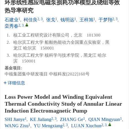
环形线性感应电磁泵损耗功率模型及绕组等效
热导率研究
1
2, 3
1
1
1
2, 3
石建业
,
柯佳良
,
张戈
,
钱明远
,
王梓旭
,
于梦翔
,
2, 3
,
栾秀春
1.
核工业工程研究设计有限公司，北京 101300
2.
哈尔滨工程大学 船舶热能动力全国重点实验室，黑
龙江 哈尔滨 150001
3.
哈尔滨工程大学 核科学与技术学院，黑龙江 哈尔
滨 150001
基金项目:
中核集团集中研发项目
中核科发[2022]160号
详细信息
Loss Power Model and Winding Equivalent
Thermal Conductivity Study of Annular Linear
Induction Electromagnetic Pump
1
2, 3
1
1
SHI Jianye
,
KE Jialiang
,
ZHANG Ge
,
QIAN Mingyuan
,
1
2, 3
2, 3
,
WANG Zixu
,
YU Mengxiang
,
LUAN Xiuchun