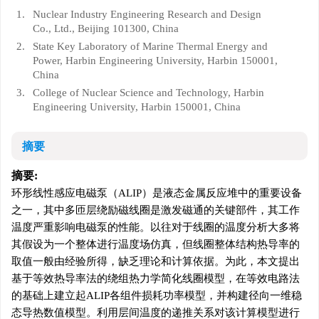
1.
Nuclear Industry Engineering Research and Design
Co., Ltd., Beijing 101300, China
2.
State Key Laboratory of Marine Thermal Energy and
Power, Harbin Engineering University, Harbin 150001,
China
3.
College of Nuclear Science and Technology, Harbin
Engineering University, Harbin 150001, China
摘要
摘要:
环形线性感应电磁泵（ALIP）是液态金属反应堆中的重要设备
之一，其中多匝层绕励磁线圈是激发磁通的关键部件，其工作
温度严重影响电磁泵的性能。以往对于线圈的温度分析大多将
其假设为一个整体进行温度场仿真，但线圈整体结构热导率的
取值一般由经验所得，缺乏理论和计算依据。为此，本文提出
基于等效热导率法的绕组热力学简化线圈模型，在等效电路法
的基础上建立起ALIP各组件损耗功率模型，并构建径向一维稳
态导热数值模型。利用层间温度的递推关系对该计算模型进行