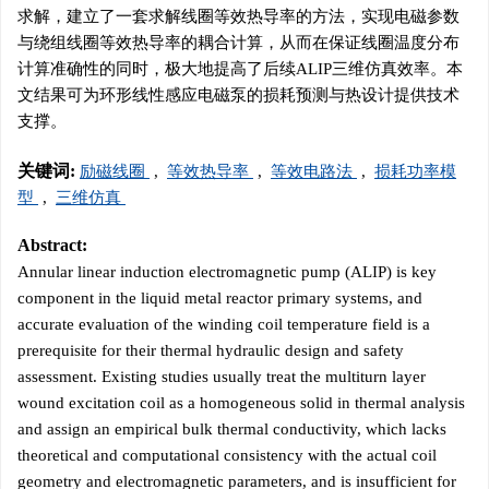
求解，建立了一套求解线圈等效热导率的方法，实现电磁参数
与绕组线圈等效热导率的耦合计算，从而在保证线圈温度分布
计算准确性的同时，极大地提高了后续ALIP三维仿真效率。本
文结果可为环形线性感应电磁泵的损耗预测与热设计提供技术
支撑。
关键词:
励磁线圈
,
等效热导率
,
等效电路法
,
损耗功率模
型
,
三维仿真
Abstract:
Annular linear induction electromagnetic pump (ALIP) is key
component in the liquid metal reactor primary systems, and
accurate evaluation of the winding coil temperature field is a
prerequisite for their thermal hydraulic design and safety
assessment. Existing studies usually treat the multiturn layer
wound excitation coil as a homogeneous solid in thermal analysis
and assign an empirical bulk thermal conductivity, which lacks
theoretical and computational consistency with the actual coil
geometry and electromagnetic parameters, and is insufficient for