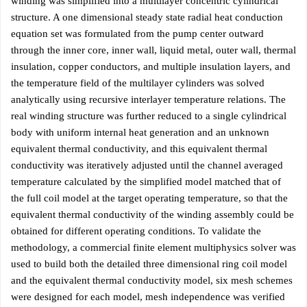
winding was simplified into a multilayer concentric cylindrical
structure. A one dimensional steady state radial heat conduction
equation set was formulated from the pump center outward
through the inner core, inner wall, liquid metal, outer wall, thermal
insulation, copper conductors, and multiple insulation layers, and
the temperature field of the multilayer cylinders was solved
analytically using recursive interlayer temperature relations. The
real winding structure was further reduced to a single cylindrical
body with uniform internal heat generation and an unknown
equivalent thermal conductivity, and this equivalent thermal
conductivity was iteratively adjusted until the channel averaged
temperature calculated by the simplified model matched that of
the full coil model at the target operating temperature, so that the
equivalent thermal conductivity of the winding assembly could be
obtained for different operating conditions. To validate the
methodology, a commercial finite element multiphysics solver was
used to build both the detailed three dimensional ring coil model
and the equivalent thermal conductivity model, six mesh schemes
were designed for each model, mesh independence was verified