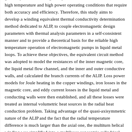
high temperature and high power operating conditions that require
both accuracy and efficiency. Therefore, this study aims to
develop a winding equivalent thermal conductivity determination
method dedicated to ALIP, to couple electromagnetic design
parameters with thermal analysis parameters in a self-consistent
manner and to provide a theoretical basis for the reliable high
temperature operation of electromagnetic pumps in liquid metal
loops. To achieve these objectives, the equivalent circuit method
was adopted to model the resistances of the inner magnetic core,
the liquid metal flow channel, and the inner and outer conductive
walls, and calculated the branch currents of the ALIP. Loss power
models for Joule heating in the copper windings, iron losses in the
magnetic core, and eddy current losses in the liquid metal and
conducting walls were then established, and all these losses were
treated as internal volumetric heat sources in the radial heat
conduction problem. Taking advantage of the quasi-axisymmetric
nature of the ALIP and the fact that the radial temperature
difference is much larger than the axial one, the multiturn helical