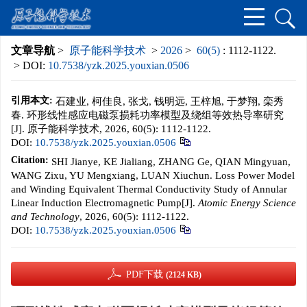
文章导航
>
原子能科学技术
>
2026
>
60(5)
: 1112-1122.
> DOI:
10.7538/yzk.2025.youxian.0506
引用本文:
石建业, 柯佳良, 张戈, 钱明远, 王梓旭, 于梦翔, 栾秀
春. 环形线性感应电磁泵损耗功率模型及绕组等效热导率研究
[J]. 原子能科学技术, 2026, 60(5): 1112-1122.
DOI:
10.7538/yzk.2025.youxian.0506
Citation:
SHI Jianye, KE Jialiang, ZHANG Ge, QIAN Mingyuan,
WANG Zixu, YU Mengxiang, LUAN Xiuchun. Loss Power Model
and Winding Equivalent Thermal Conductivity Study of Annular
Linear Induction Electromagnetic Pump[J].
Atomic Energy Science
and Technology
, 2026, 60(5): 1112-1122.
DOI:
10.7538/yzk.2025.youxian.0506
PDF下载
(2124 KB)