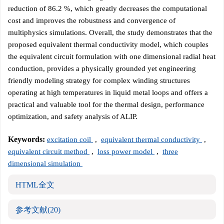
reduction of 86.2 %, which greatly decreases the computational
cost and improves the robustness and convergence of
multiphysics simulations. Overall, the study demonstrates that the
proposed equivalent thermal conductivity model, which couples
the equivalent circuit formulation with one dimensional radial heat
conduction, provides a physically grounded yet engineering
friendly modeling strategy for complex winding structures
operating at high temperatures in liquid metal loops and offers a
practical and valuable tool for the thermal design, performance
optimization, and safety analysis of ALIP.
Keywords:
excitation coil
,
equivalent thermal conductivity
,
equivalent circuit method
,
loss power model
,
three
dimensional simulation
HTML全文
参考文献
(20)