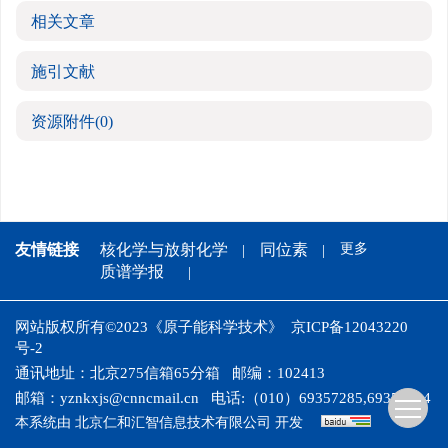
相关文章
施引文献
资源附件
(0)
友情链接
核化学与放射化学
同位素
更多
质谱学报
网站版权所有©2023《原子能科学技术》
京ICP备12043220
号-2
通讯地址：北京275信箱65分箱
邮编：102413
邮箱：
yznkxjs@cnncmail.cn
电话:（010）69357285,69358024
本系统由
北京仁和汇智信息技术有限公司
开发