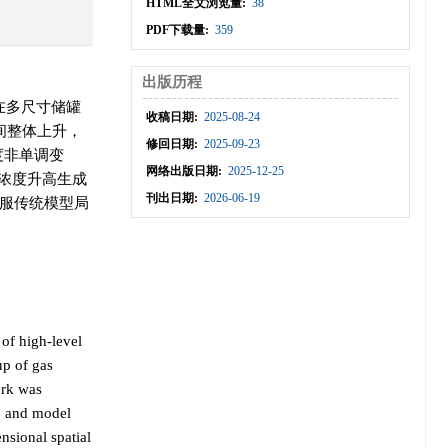
HTML全文浏览量:
38
PDF下载量:
359
出版历程
在多尺寸储罐
收稿日期:
2025-08-24
间整体上升，
修回日期:
2025-09-23
度非单调变
网络出版日期:
2025-12-25
H浓度升高生成
刊出日期:
2026-06-19
服传统模型局
 of high-level
up of gas
ork was
s, and model
ensional spatial