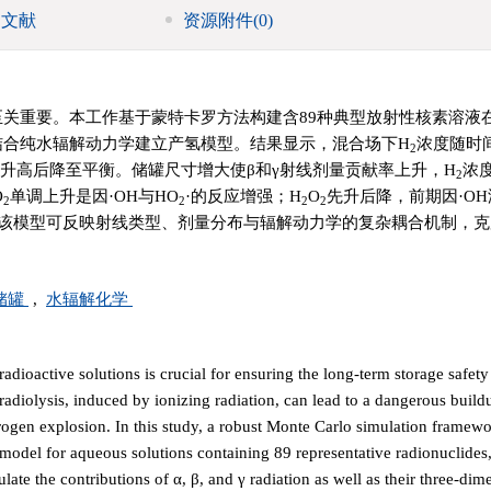
引文献
资源附件
(0)
至关重要。本工作基于蒙特卡罗方法构建含89种典型放射性核素溶液
结合纯水辐解动力学建立产氢模型。结果显示，混合场下H
浓度随时
2
升高后降至平衡。储罐尺寸增大使β和γ射线剂量贡献率上升，H
浓
2
O
单调上升是因·OH与HO
·的反应增强；H
O
先升后降，前期因·O
2
2
2
2
该模型可反映射线类型、剂量分布与辐解动力学的复杂耦合机制，克
储罐
,
水辐解化学
radioactive solutions is crucial for ensuring the long-term storage safety
adiolysis, induced by ionizing radiation, can lead to a dangerous build
ydrogen explosion. In this study, a robust Monte Carlo simulation framew
model for aqueous solutions containing 89 representative radionuclide
late the contributions of α, β, and γ radiation as well as their three-dim