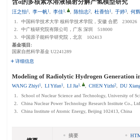
含α的多核素水溶液辐射分解产氢模型研究
1
1
1
,
2
1
3
汪之怡
,
李一帆
,
李佳
,
陈怡志
,
杜香怡
,
于婷
,
何
1.
中国科学技术大学 核科学技术学院，安徽 合肥 230026
2.
中广核研究院有限公司，广东 深圳 518000
3.
中国原子能科学研究院，北京 102413
基金项目:
国家自然科学基金
U2241289
详细信息
Modeling of Radiolytic Hydrogen Generation in
1
1
1
,
2
WANG Zhiyi
,
LI Yifan
,
LI Jia
,
CHEN Yizhi
,
DU Xiang
1.
School of Nuclear Science and Technology, University of S
2.
China Nuclear Power Technology Research Institute Co., Lt
3.
China Institute of Atomic Energy, Beijing 102413, China
摘要
HT