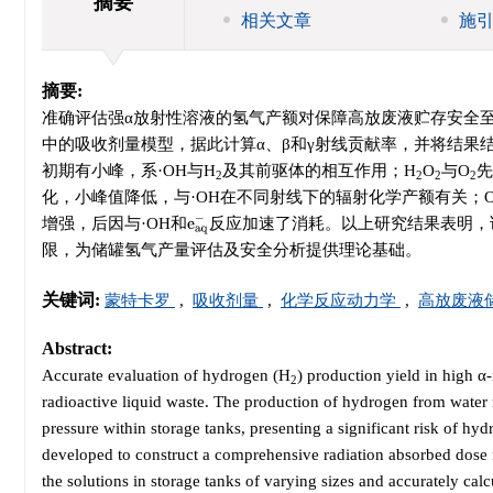
摘要
相关文章
施
摘要:
准确评估强α放射性溶液的氢气产额对保障高放废液贮存安全
中的吸收剂量模型，据此计算α、β和γ射线贡献率，并将结果
初期有小峰，系·OH与H
及其前驱体的相互作用；H
O
与O
先
2
2
2
2
化，小峰值降低，与·OH在不同射线下的辐射化学产额有关；
e
a
q
−
增强，后因与·OH和
反应加速了消耗。以上研究结果表明，
限，为储罐氢气产量评估及安全分析提供理论基础。
关键词:
蒙特卡罗
,
吸收剂量
,
化学反应动力学
,
高放废液
Abstract:
Accurate evaluation of hydrogen (H
) production yield in high α-
2
radioactive liquid waste. The production of hydrogen from water r
pressure within storage tanks, presenting a significant risk of h
developed to construct a comprehensive radiation absorbed dose 
the solutions in storage tanks of varying sizes and accurately calcu