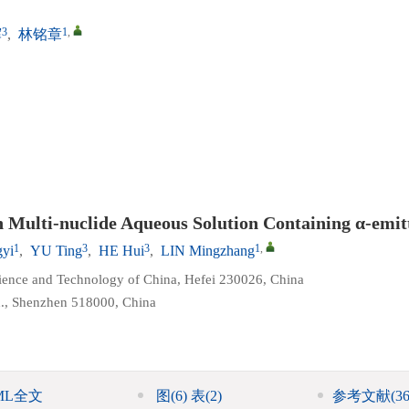
3
1
,
辉
,
林铭章
 Multi-nuclide Aqueous Solution Containing α-emit
1
3
3
1
,
yi
,
YU Ting
,
HE Hui
,
LIN Mingzhang
cience and Technology of China, Hefei 230026, China
d., Shenzhen 518000, China
ML全文
图
(6)
表
(2)
参考文献
(36