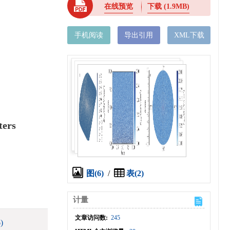
在线预览
下载
(1.9MB)
手机阅读
导出引用
XML下载
ters
图(6)
/
表(2)
计量
文章访问数:
245
)