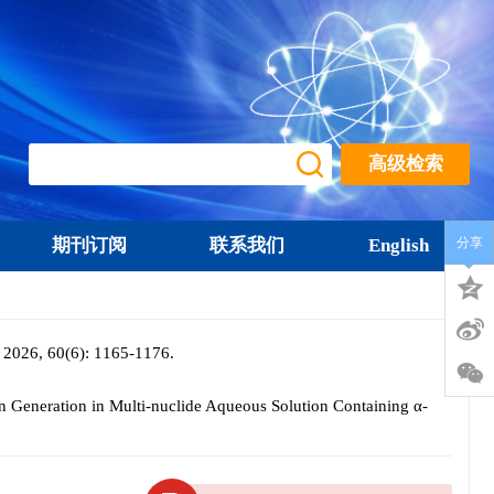
高级检索
期刊订阅
联系我们
English
分享
0(6): 1165-1176.
Generation in Multi-nuclide Aqueous Solution Containing α-