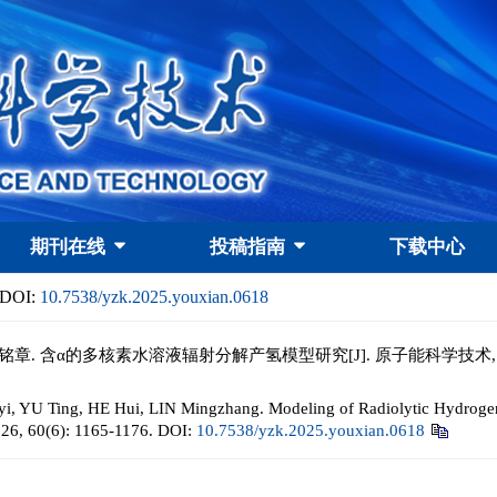
期刊在线
投稿指南
下载中心
DOI:
10.7538/yzk.2025.youxian.0618
铭章. 含α的多核素水溶液辐射分解产氢模型研究[J]. 原子能科学技术, 2026, 6
i, YU Ting, HE Hui, LIN Mingzhang. Modeling of Radiolytic Hydrogen 
026, 60(6): 1165-1176.
DOI:
10.7538/yzk.2025.youxian.0618