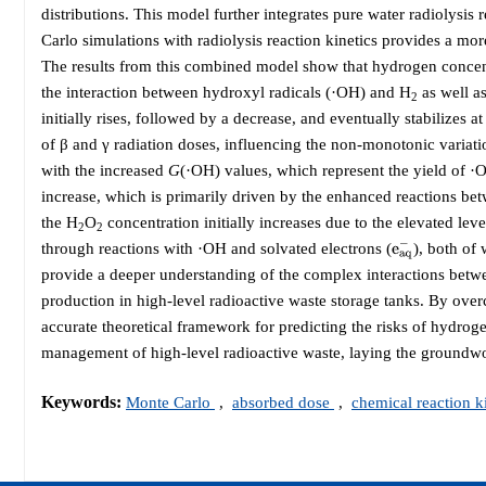
distributions. This model further integrates pure water radiolysi
Carlo simulations with radiolysis reaction kinetics provides a mor
The results from this combined model show that hydrogen concentra
the interaction between hydroxyl radicals (·OH) and H
as well a
2
initially rises, followed by a decrease, and eventually stabilizes a
of β and γ radiation doses, influencing the non-monotonic variati
with the increased
G
(·OH) values, which represent the yield of ·
increase, which is primarily driven by the enhanced reactions b
the H
O
concentration initially increases due to the elevated lev
2
2
e
a
q
−
through reactions with ·OH and solvated electrons (
), both of 
provide a deeper understanding of the complex interactions betwee
production in high-level radioactive waste storage tanks. By overc
accurate theoretical framework for predicting the risks of hydroge
management of high-level radioactive waste, laying the groundwork 
Keywords:
Monte Carlo
,
absorbed dose
,
chemical reaction k