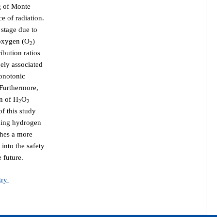
ng of Monte
e of radiation.
 stage due to
oxygen (O
)
2
ibution ratios
ely associated
onotonic
Furthermore,
on of H
O
2
2
of this study
rning hydrogen
shes a more
 into the safety
 future.
try