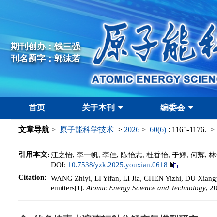
期刊创办：钱三强
刊名题字：郭沫若
首页
关于本刊
编委会
文章导航
>
原子能科学技术
>
2026
>
60(6)
: 1165-1176.
> 
引用本文:
汪之怡, 李一帆, 李佳, 陈怡志, 杜香怡, 于婷, 何辉, 林
DOI:
10.7538/yzk.2025.youxian.0618
Citation:
WANG Zhiyi, LI Yifan, LI Jia, CHEN Yizhi, DU Xiangy
emitters[J].
Atomic Energy Science and Technology
, 2