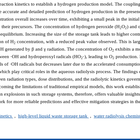
s reaction kinetics to establish a hydrogen production model. The coupli
e accurate and detailed prediction of hydrogen production in the presenc
tion overall increases over time, exhibiting a small peak in the initial
s their precursors. The concentration of hydrogen peroxide (H
O
) and 
2
2
t equilibrium. Increasing the size of the storage tank leads to higher contr
on of H
concentration, with a reduced peak value observed. This is larg
2
OH generated by β and γ radiation. The concentration of O
exhibits a m
2
etween ·OH and hydroperoxyl radicals (HO
·), leading to O
production. 
2
2
els of ·OH radicals but decreases later due to the accelerated consumpti
which play critical roles in the aqueous radiolysis process. The findings 
n radiation types, dose distributions, and the radiolytic kinetics gove
oming the limitations of traditional empirical models, this work establi
n explosions in such storage systems, therefore, offers valuable insights
for more reliable predictions and effective mitigation strategies in the
inetics
,
high-level liquid waste storage tank
,
water radiolysis chemis