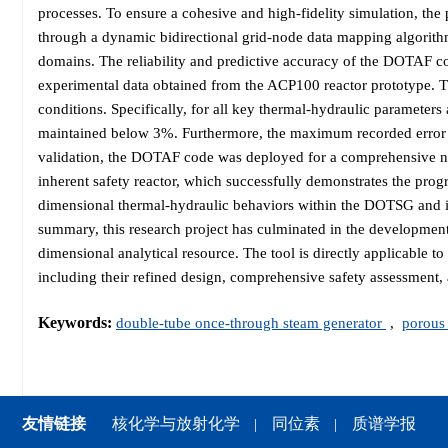
processes. To ensure a cohesive and high-fidelity simulation, th
through a dynamic bidirectional grid-node data mapping algorith
domains. The reliability and predictive accuracy of the DOTAF co
experimental data obtained from the ACP100 reactor prototype. Th
conditions. Specifically, for all key thermal-hydraulic parameters 
maintained below 3%. Furthermore, the maximum recorded error i
validation, the DOTAF code was deployed for a comprehensive nu
inherent safety reactor, which successfully demonstrates the prog
dimensional thermal-hydraulic behaviors within the DOTSG and i
summary, this research project has culminated in the development 
dimensional analytical resource. The tool is directly applicable to
including their refined design, comprehensive safety assessment, 
Keywords:
double-tube once-through steam generator
,
porous
友情链接
核化学与放射化学
同位素
质谱学报