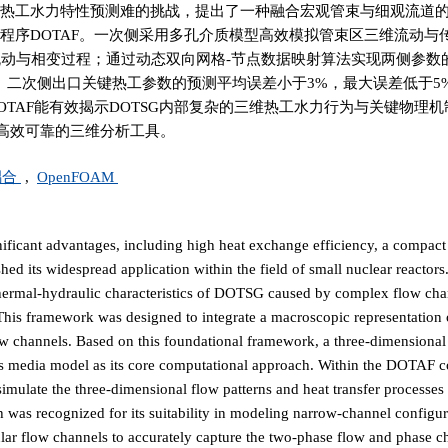
维热工水力特性预测难的挑战，提出了一种融合宏观管束与细观流道
析程序DOTAF。一次侧采用多孔介质模型高效模拟管束区三维流动与
捕捉两相流动与相变过程；通过动态双向网格-节点数据映射算法实现两侧参
对一、二次侧出口关键热工参数的预测平均误差小于3%，最大误差低于5
OTAF能有效揭示DOTSG内部复杂的三维热工水力行为与关键物理
高效可靠的三维分析工具。
耦合
,
OpenFOAM
icant advantages, including high heat exchange efficiency, a compact 
hed its widespread application within the field of small nuclear reactors.
l thermal-hydraulic characteristics of DOTSG caused by complex flow ch
is framework was designed to integrate a macroscopic representation o
ow channels. Based on this foundational framework, a three-dimensional
s media model as its core computational approach. Within the DOTAF c
imulate the three-dimensional flow patterns and heat transfer processes
 was recognized for its suitability in modeling narrow-channel configur
ar flow channels to accurately capture the two-phase flow and phase 