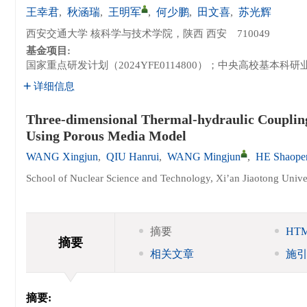
王幸君
,
秋涵瑞
,
王明军
,
何少鹏
,
田文喜
,
苏光辉
西安交通大学 核科学与技术学院，陕西 西安 710049
基金项目:
国家重点研发计划（2024YFE0114800）；中央高校基本科研业务费
详细信息
Three-dimensional Thermal-hydraulic Couplin
Using Porous Media Model
WANG Xingjun
,
QIU Hanrui
,
WANG Mingjun
,
HE Shaope
School of Nuclear Science and Technology, Xi’an Jiaotong Unive
摘要
HT
摘要
相关文章
施
摘要: