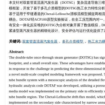
本文针对双套管直流蒸汽发生器（DOTSG）复杂流道导致三
模框架，开发了基于多孔介质模型的DOTSG热工水力特性分
基于适用于窄缝通道的Chexal-Lellouche漂移流模型
耦合。DOTAF经ACP100原型实验验证，在全工况范围内
有安全一体化反应堆的DOTSG为分析对象开展了数值模拟，D
紧凑型蒸汽发生器的精细化设计、安全评估与运行优化提供了
关键词:
双套管直流蒸汽发生器
,
多孔介质模型
,
热工水力
Abstract:
The double-tube once-through steam generator (DOTSG) has signif
footprint, and a small overall size. These advantages have establis
in response to the challenge in predicting the three-dimensiona
a novel multi-scale coupled modeling framework was proposed. Th
tube bundle system with a mesoscopic analysis of the detailed fl
hydraulic analysis code DOTAF was developed, utilizing a porou
media model was implemented on the primary side to efficiently s
tube bundle region. The Chexal-Lellouche drift-flux model, which
implemented on the secondary side characterized by narrow annul