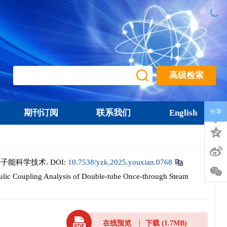
高级检索
期刊订阅
联系我们
English
分享
 原子能科学技术.
DOI:
10.7538/yzk.2025.youxian.0768
c Coupling Analysis of Double-tube Once-through Steam
在线预览
下载
(1.7MB)