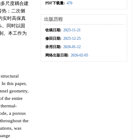
的多尺度耦合建
PDF下载量:
470
传热；二次侧
数的实时高保真
出版历程
%。同时以固
收稿日期:
2025-11-21
机制。本工作为
修回日期:
2025-12-25
录用日期:
2026-01-12
网络出版日期:
2026-02-05
structural
 In this paper,
annel geometry,
f the entire
 thermal-
ode, a porous
 throughout the
ations, was
change