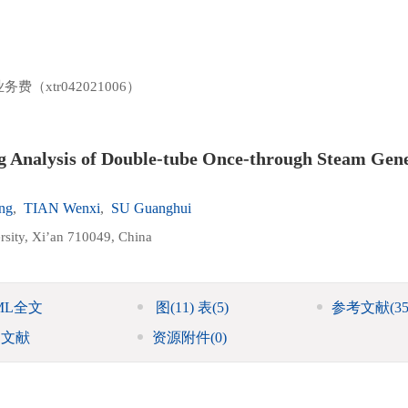
（xtr042021006）
g Analysis of Double-tube Once-through Steam Gen
ng
,
TIAN Wenxi
,
SU Guanghui
rsity, Xi’an 710049, China
ML全文
图
(11)
表
(5)
参考文献
(35
引文献
资源附件
(0)