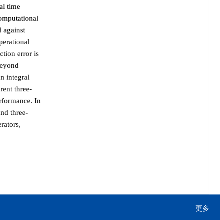
al time
computational
d against
perational
tion error is
Beyond
n integral
rent three-
rformance. In
and three-
rators,
更多