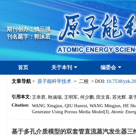
期刊创办：钱三强
刊名题字：郭沫若
首页
关于本刊
编委会
文章导航
>
原子能科学技术
> 二校 > DOI:
10.7538/yzk.2
引用本文:
王幸君, 秋涵瑞, 王明军, 何少鹏, 田文喜, 苏光
Citation:
WANG Xingjun, QIU Hanrui, WANG Mingjun, HE Shaop
Generator Using Porous Media Model[J].
Atomic Ener
基于多孔介质模型的双套管直流蒸汽发生器三