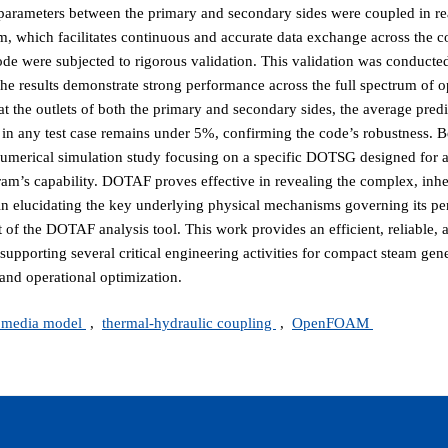
e parameters between the primary and secondary sides were coupled in re
m, which facilitates continuous and accurate data exchange across the 
de were subjected to rigorous validation. This validation was conducte
e results demonstrate strong performance across the full spectrum of o
at the outlets of both the primary and secondary sides, the average predic
n any test case remains under 5%, confirming the code’s robustness. 
merical simulation study focusing on a specific DOTSG designed for a
ram’s capability. DOTAF proves effective in revealing the complex, inhe
n elucidating the key underlying physical mechanisms governing its pe
of the DOTAF analysis tool. This work provides an efficient, reliable, 
 supporting several critical engineering activities for compact steam gene
and operational optimization.
 media model
,
thermal-hydraulic coupling
,
OpenFOAM