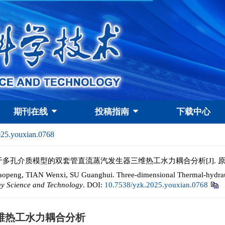
期刊在线
投稿指南
下载中心
025.youxian.0768
辉. 基于多孔介质模型的双套管直流蒸汽发生器三维热工水力耦合分析[J].
eng, TIAN Wenxi, SU Guanghui. Three-dimensional Thermal-hydrauli
gy Science and Technology
.
DOI:
10.7538/yzk.2025.youxian.0768
维热工水力耦合分析