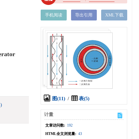
手机阅读
导出引用
XML下载
erator
图(11)
/
表(5)
)
计量
文章访问数:
192
HTML全文浏览量:
43