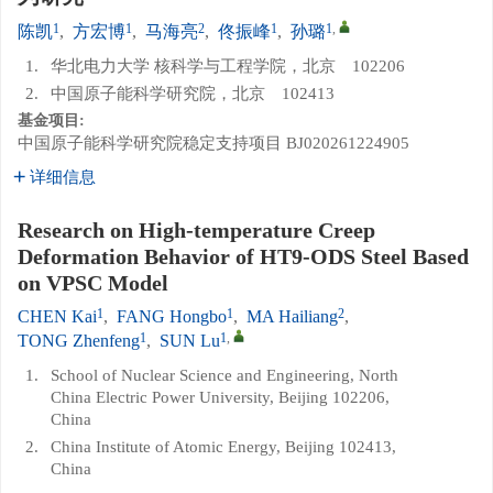
1
1
2
1
1
,
陈凯
,
方宏博
,
马海亮
,
佟振峰
,
孙璐
1.
华北电力大学 核科学与工程学院，北京 102206
2.
中国原子能科学研究院，北京 102413
基金项目:
中国原子能科学研究院稳定支持项目
BJ020261224905
详细信息
Research on High-temperature Creep
Deformation Behavior of HT9-ODS Steel Based
on VPSC Model
1
1
2
CHEN Kai
,
FANG Hongbo
,
MA Hailiang
,
1
1
,
TONG Zhenfeng
,
SUN Lu
1.
School of Nuclear Science and Engineering, North
China Electric Power University, Beijing 102206,
China
2.
China Institute of Atomic Energy, Beijing 102413,
China