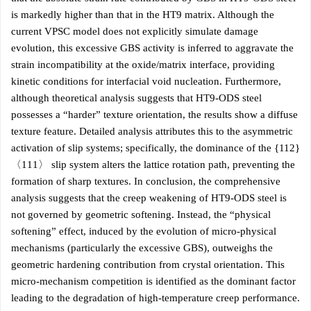
is markedly higher than that in the HT9 matrix. Although the
current VPSC model does not explicitly simulate damage
evolution, this excessive GBS activity is inferred to aggravate the
strain incompatibility at the oxide/matrix interface, providing
kinetic conditions for interfacial void nucleation. Furthermore,
although theoretical analysis suggests that HT9-ODS steel
possesses a “harder” texture orientation, the results show a diffuse
texture feature. Detailed analysis attributes this to the asymmetric
activation of slip systems; specifically, the dominance of the {112}
〈111〉 slip system alters the lattice rotation path, preventing the
formation of sharp textures. In conclusion, the comprehensive
analysis suggests that the creep weakening of HT9-ODS steel is
not governed by geometric softening. Instead, the “physical
softening” effect, induced by the evolution of micro-physical
mechanisms (particularly the excessive GBS), outweighs the
geometric hardening contribution from crystal orientation. This
micro-mechanism competition is identified as the dominant factor
leading to the degradation of high-temperature creep performance.