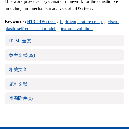
This work provides a systematic framework for the constitutive
modeling and mechanism analysis of ODS steels.
Keywords:
HT9-ODS steel
,
high-temperature creep
,
visco-
plastic self-consistent model
,
texture evolution
HTML全文
参考文献
(39)
相关文章
施引文献
资源附件
(0)