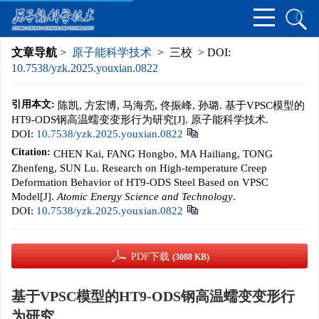
文章导航
>
原子能科学技术
> 三校 > DOI:
10.7538/yzk.2025.youxian.0822
引用本文:
陈凯, 方宏博, 马海亮, 佟振峰, 孙璐. 基于VPSC模型的
HT9-ODS钢高温蠕变变形行为研究[J]. 原子能科学技术.
DOI:
10.7538/yzk.2025.youxian.0822
Citation:
CHEN Kai, FANG Hongbo, MA Hailiang, TONG
Zhenfeng, SUN Lu. Research on High-temperature Creep
Deformation Behavior of HT9-ODS Steel Based on VPSC
Model[J].
Atomic Energy Science and Technology
.
DOI:
10.7538/yzk.2025.youxian.0822
PDF下载
(3088 KB)
基于VPSC模型的HT9-ODS钢高温蠕变变形行
为研究