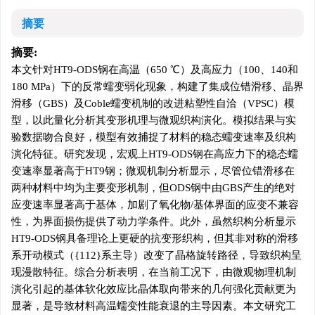
摘要
摘要:
本文针对HT9-ODS钢在高温（650 ℃）及高应力（100、140和
180 MPa）下的反常蠕变弱化现象，构建了集成位错滑移、晶界
滑移（GBS）及Coble蠕变机制的改进粘塑性自洽（VPSC）模
型，以此量化分析其变形机理与微观织构演化。模拟结果与实
验数据吻合良好，模型有效捕捉了材料的稳态蠕变速率及织构
演化特征。研究发现，宏观上HT9-ODS钢在高应力下的稳态蠕
变速率显著高于HT9钢；微观机制分析显示，尽管位错滑移在
两种材料中均为主要变形机制，但ODS钢中由GBS产生的绝对
应变速率显著高于基体，加剧了氧化物/基体界面的应变不兼容
性，为界面损伤提供了动力学条件。此外，虽然织构分析显示
HT9-ODS钢具备理论上更硬的抗变形织构，但其非对称的滑移
系开动模式（{112}系主导）改变了晶格旋转路径，导致织构呈
现漫散特征。综合分析表明，在当前工况下，由微观物理机制
演化引起的基体软化效应比晶体取向带来的几何强化贡献更为
显著，是导致材料高温蠕变性能衰退的主导因素。本文研究工