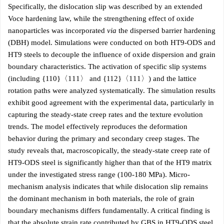
Specifically, the dislocation slip was described by an extended
Voce hardening law, while the strengthening effect of oxide
nanoparticles was incorporated
via
the dispersed barrier hardening
(DBH) model. Simulations were conducted on both HT9-ODS and
HT9 steels to decouple the influence of oxide dispersion and grain
boundary characteristics. The activation of specific slip systems
(including {110}〈111〉 and {112}〈111〉) and the lattice
rotation paths were analyzed systematically. The simulation results
exhibit good agreement with the experimental data, particularly in
capturing the steady-state creep rates and the texture evolution
trends. The model effectively reproduces the deformation
behavior during the primary and secondary creep stages. The
study reveals that, macroscopically, the steady-state creep rate of
HT9-ODS steel is significantly higher than that of the HT9 matrix
under the investigated stress range (100-180 MPa). Micro-
mechanism analysis indicates that while dislocation slip remains
the dominant mechanism in both materials, the role of grain
boundary mechanisms differs fundamentally. A critical finding is
that the absolute strain rate contributed by GBS in HT9-ODS steel