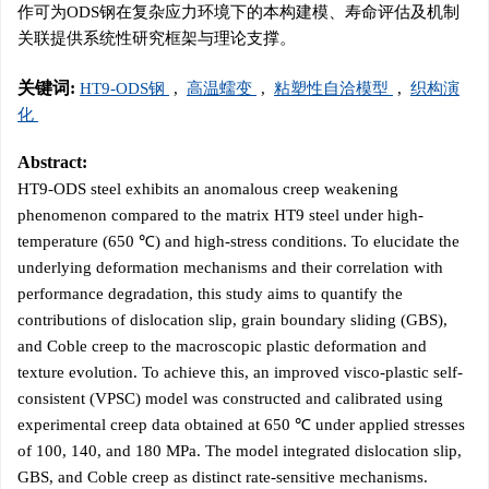
作可为ODS钢在复杂应力环境下的本构建模、寿命评估及机制
关联提供系统性研究框架与理论支撑。
关键词:
HT9-ODS钢
,
高温蠕变
,
粘塑性自洽模型
,
织构演
化
Abstract:
HT9-ODS steel exhibits an anomalous creep weakening
phenomenon compared to the matrix HT9 steel under high-
temperature (650 ℃) and high-stress conditions. To elucidate the
underlying deformation mechanisms and their correlation with
performance degradation, this study aims to quantify the
contributions of dislocation slip, grain boundary sliding (GBS),
and Coble creep to the macroscopic plastic deformation and
texture evolution. To achieve this, an improved visco-plastic self-
consistent (VPSC) model was constructed and calibrated using
experimental creep data obtained at 650 ℃ under applied stresses
of 100, 140, and 180 MPa. The model integrated dislocation slip,
GBS, and Coble creep as distinct rate-sensitive mechanisms.