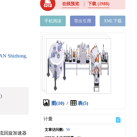
在线预览
下载
(2MB)
手机阅读
导出引用
XML下载
AN Shizhong
,
)
图(10)
/
表(5)
计量
文章访问数:
59
流回旋加速器