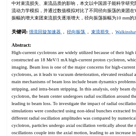
中对束流损失、束流品质的影响，本文以中国原子能科学研究院设计的
流动力学模拟，并通过数值模拟对比了不同径向振荡的束团在Wa
振幅的增大束团束流损失逐渐增大，径向振荡振幅为10 mm的束团总
关键词:
强流回旋加速器
,
径向振荡
,
束流损失
,
Walkins
Abstract:
High-current cyclotrons are widely utilized because of their hig
constructed an 18 MeV/1 mA high-current proton cyclotron, whic
imaging. Beam loss is one of the major concerns for high-current c
cyclotrons, as it leads to vacuum deterioration, elevated residual 
main mechanisms of beam loss include beam dynamics problems (e.
stripping, and intra-beam stripping. In this analysis, only beam d
cyclotron, the beam center undergoes radial oscillation around the 
leading to beam loss. To investigate the impact of radial oscilla
simulations were conducted using non-ideal bunches extracted fro
different radial oscillation amplitudes was compared by numerica
cyclotron, particles undergo axial oscillation vertically about 
oscillations couple into the axial motion, leading to an increase in