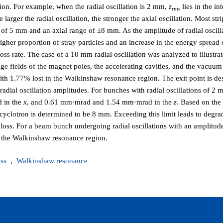
tion. For example, when the radial oscillation is 2 mm,
z
lies in the in
rms
arger the radial oscillation, the stronger the axial oscillation. Most str
ge of 5 mm and an axial range of ±8 mm. As the amplitude of radial oscill
 higher proportion of stray particles and an increase in the energy spread
ss rate. The case of a 10 mm radial oscillation was analyzed to illustrate
nge fields of the magnet poles, the accelerating cavities, and the vacuu
with 1.77% lost in the Walkinshaw resonance region. The exit point is d
radial oscillation amplitudes. For bunches with radial oscillations of 
 in the
x
, and 0.61 mm·mrad and 1.54 mm·mrad in the
z
. Based on the
cyclotron is determined to be 8 mm. Exceeding this limit leads to degra
m loss. For a beam bunch undergoing radial oscillations with an amplitu
n the Walkinshaw resonance region.
oss
,
Walkinshaw resonance