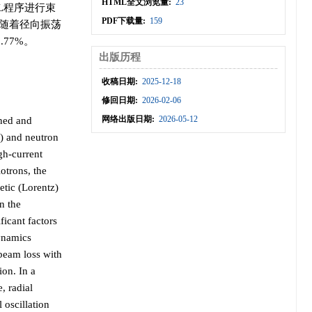
HTML全文浏览量:
23
CL程序进行束
PDF下载量:
159
，随着径向振荡
77%。
出版历程
收稿日期:
2025-12-18
修回日期:
2026-02-06
网络出版日期:
2026-05-12
gned and
) and neutron
gh-current
lotrons, the
etic (Lorentz)
n the
ficant factors
dynamics
 beam loss with
ion. In a
, radial
 oscillation