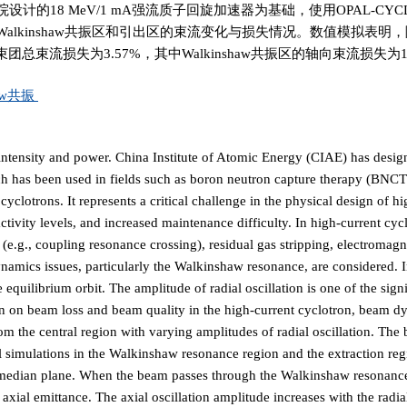
18 MeV/1 mA强流质子回旋加速器为基础，使用OPAL-CY
lkinshaw共振区和引出区的束流变化与损失情况。数值模拟表明
束流损失为3.57%，其中Walkinshaw共振区的轴向束流损失为1.
haw共振
h intensity and power. China Institute of Atomic Energy (CIAE) has desi
h has been used in fields such as boron neutron capture therapy (BNCT
yclotrons. It represents a critical challenge in the physical design of hi
activity levels, and increased maintenance difficulty. In high-current cyc
g., coupling resonance crossing), residual gas stripping, electromagn
ynamics issues, particularly the Walkinshaw resonance, are considered. I
equilibrium orbit. The amplitude of radial oscillation is one of the signi
tion on beam loss and beam quality in the high-current cyclotron, beam 
m the central region with varying amplitudes of radial oscillation. The
l simulations in the Walkinshaw resonance region and the extraction reg
the median plane. When the beam passes through the Walkinshaw resonance
 axial emittance. The axial oscillation amplitude increases with the radial