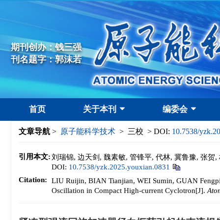
期刊创办：钱三强
刊名题字：郭沫若
首页
关于本刊
编委会
文章导航
>
原子能科学技术
> 三校 > DOI:
10.7538/yzk.2
引用本文:
刘瑞锦, 边天剑, 魏素敏, 管锋平, 代林, 冀鲁豫, 
DOI:
10.7538/yzk.2025.youxian.0831
Citation:
LIU Ruijin, BIAN Tianjian, WEI Sumin, GUAN Fengp
Oscillation in Compact High-current Cyclotron[J].
Ato