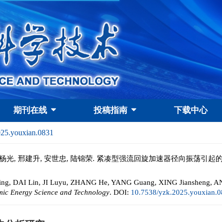
期刊在线
投稿指南
下载中心
025.youxian.0831
张贺, 杨光, 邢建升, 安世忠, 陆锦荣. 紧凑型强流回旋加速器径向振荡引起
ing, DAI Lin, JI Luyu, ZHANG He, YANG Guang, XING Jiansheng, AN 
mic Energy Science and Technology
.
DOI:
10.7538/yzk.2025.youxian.