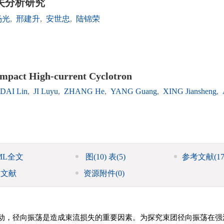
失分析研究
杨光
,
邢建升
,
安世忠
,
陆锦荣
ompact High-current Cyclotron
DAI Lin
,
JI Luyu
,
ZHANG He
,
YANG Guang
,
XING Jiansheng
,
ML全文
图
(10)
表
(5)
参考文献
(17
引文献
资源附件
(0)
动，径向振荡是造成束流损失的重要因素。为探究束团径向振荡在强