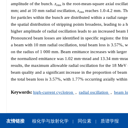
amplitude of the bunch.
z
is the root-mean-square axial oscilla
rms
mm; and at 10 mm radial oscillation,
z
reaches 1.0-4.2 mm. The l
rms
for particles within the bunch are distributed within a radial ran
the spatial distribution of stripping points broadens, leading to a
higher amplitude of radial oscillation leads to an increased beam lo
Pronounced beam losses are identified in specific regions: the fri
a beam with 10 mm radial oscillation, total beam loss is 3.57%, 
on the radius of 1 000 mm. Beam emittance increases with larger 
the normalized emittance was 1.02 mm·mrad and 13.34 mm·mrad
results, the maximum allowable radial oscillation for the 18 MeV 
beam quality and a significant increase in the proportion of bea
the total beam loss is 3.57%, with 1.77% occurring axially withi
Keywords:
high-current cyclotron
,
radial oscillation
,
beam l
友情链接
核化学与放射化学
同位素
质谱学报