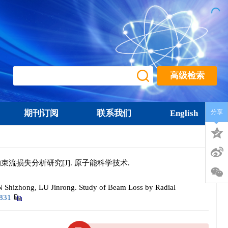
高级检索
期刊订阅
联系我们
English
分享
的束流损失分析研究[J]. 原子能科学技术.
Shizhong, LU Jinrong. Study of Beam Loss by Radial
0831