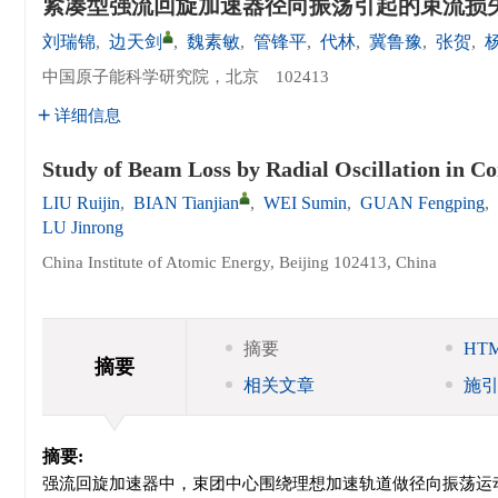
紧凑型强流回旋加速器径向振荡引起的束流损
刘瑞锦
,
边天剑
,
魏素敏
,
管锋平
,
代林
,
冀鲁豫
,
张贺
,
中国原子能科学研究院，北京 102413
详细信息
Study of Beam Loss by Radial Oscillation in C
LIU Ruijin
,
BIAN Tianjian
,
WEI Sumin
,
GUAN Fengping
,
LU Jinrong
China Institute of Atomic Energy, Beijing 102413, China
摘要
HT
摘要
相关文章
施
摘要:
强流回旋加速器中，束团中心围绕理想加速轨道做径向振荡运