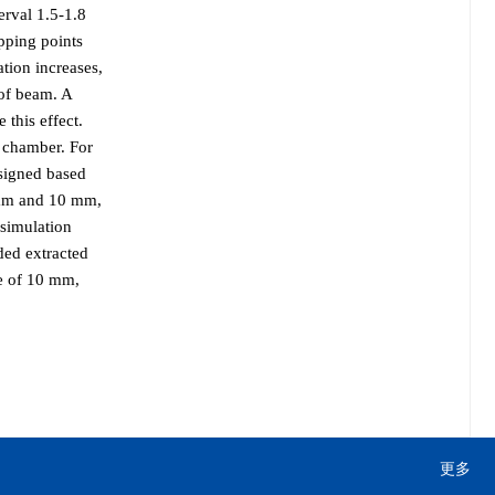
terval 1.5-1.8
ipping points
ation increases,
 of beam. A
 this effect.
m chamber. For
esigned based
2 mm and 10 mm,
 simulation
ded extracted
de of 10 mm,
更多