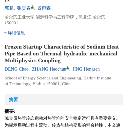
邓超
,
张昊春
,
景恒森
哈尔滨工业大学 能源科学与工程学院，黑龙江 哈尔滨
150001
详细信息
Frozen Startup Characteristic of Sodium Heat
Pipe Based on Thermal-hydraulic-mechanical
Multiphysics Coupling
DENG Chao
,
ZHANG Haochun
,
JING Hengsen
School of Energy Science and Engineering, Harbin Institute
of Technology, Harbin 150001, China
摘要
摘要:
碱金属热管冷态启动对热管堆的安全稳定运行具有重要意义。
为揭示启动过程中流动、传热与结构变形的耦合特性，本文通