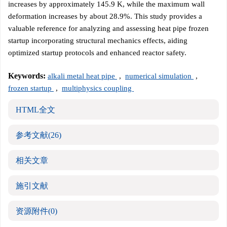
increases by approximately 145.9 K, while the maximum wall
deformation increases by about 28.9%. This study provides a
valuable reference for analyzing and assessing heat pipe frozen
startup incorporating structural mechanics effects, aiding
optimized startup protocols and enhanced reactor safety.
Keywords:
alkali metal heat pipe
,
numerical simulation
,
frozen startup
,
multiphysics coupling
HTML全文
参考文献
(26)
相关文章
施引文献
资源附件
(0)