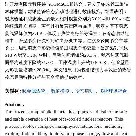
过开发有限元程序并与COMSOL相结合，建立了钠热管二维轴
对称模型，对钠热管冷态启动过程进行数值模拟。结果表明：
瞬态验证和稳态验证的最大相对误差分别为5.62%和1.89%；在
连续流建立初期，蒸气具有显著压降与温降，额定功率下稳态
蒸气温降仅为2.4 K，体现了热管良好的等温性；在冷态启动过
程中，管壁形变依次经历轴向形变主导、过渡及径向形变主导
阶段，启动瞬态总形变峰值超过稳态总形变量；当加热功率从
613 W增至1 200 W时，启动时间缩短约23.3%，稳态时蒸气截
面平均速度下降约81.5%，工作温度上升约145.9 K，但管壁最
大形变量增加约28.9%。本文结果可为包含结构力学效应的热管
冷态启动特性分析与安全评估提供参考。
关键词:
碱金属热管
,
数值模拟
,
冷态启动
,
多物理场耦合
Abstract:
The frozen startup of alkali metal heat pipes is critical to the safe
and stable operation of heat pipe-cooled nuclear reactors. This
process involves complex multiphysics interactions, including
working fluid melting, liquid-vapor phase change, flow and heat