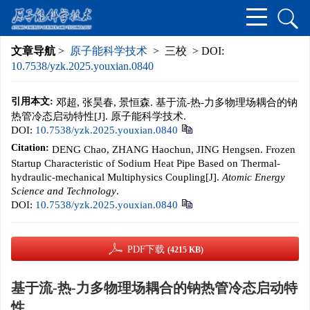
文章导航
>
原子能科学技术
> 三校 > DOI:
10.7538/yzk.2025.youxian.0840
引用本文:
邓超, 张昊春, 景恒森. 基于流-热-力多物理场耦合的钠
热管冷态启动特性[J]. 原子能科学技术.
DOI:
10.7538/yzk.2025.youxian.0840
Citation:
DENG Chao, ZHANG Haochun, JING Hengsen. Frozen
Startup Characteristic of Sodium Heat Pipe Based on Thermal-
hydraulic-mechanical Multiphysics Coupling[J].
Atomic Energy
Science and Technology
.
DOI:
10.7538/yzk.2025.youxian.0840
PDF下载
(4215 KB)
基于流-热-力多物理场耦合的钠热管冷态启动特
性