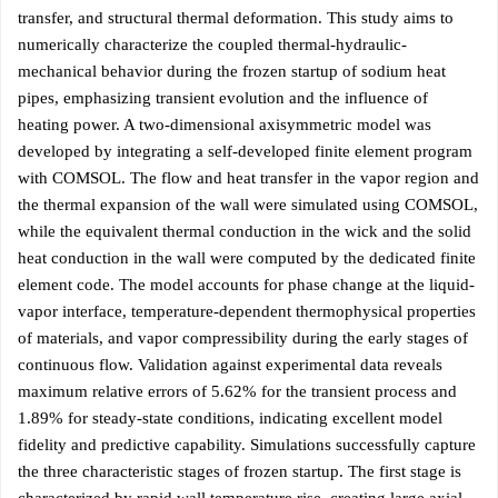
transfer, and structural thermal deformation. This study aims to
numerically characterize the coupled thermal-hydraulic-
mechanical behavior during the frozen startup of sodium heat
pipes, emphasizing transient evolution and the influence of
heating power. A two-dimensional axisymmetric model was
developed by integrating a self-developed finite element program
with COMSOL. The flow and heat transfer in the vapor region and
the thermal expansion of the wall were simulated using COMSOL,
while the equivalent thermal conduction in the wick and the solid
heat conduction in the wall were computed by the dedicated finite
element code. The model accounts for phase change at the liquid-
vapor interface, temperature-dependent thermophysical properties
of materials, and vapor compressibility during the early stages of
continuous flow. Validation against experimental data reveals
maximum relative errors of 5.62% for the transient process and
1.89% for steady-state conditions, indicating excellent model
fidelity and predictive capability. Simulations successfully capture
the three characteristic stages of frozen startup. The first stage is