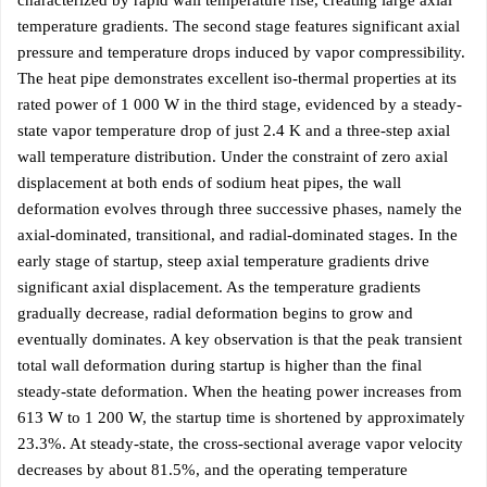
characterized by rapid wall temperature rise, creating large axial
temperature gradients. The second stage features significant axial
pressure and temperature drops induced by vapor compressibility.
The heat pipe demonstrates excellent iso-thermal properties at its
rated power of 1 000 W in the third stage, evidenced by a steady-
state vapor temperature drop of just 2.4 K and a three-step axial
wall temperature distribution. Under the constraint of zero axial
displacement at both ends of sodium heat pipes, the wall
deformation evolves through three successive phases, namely the
axial-dominated, transitional, and radial-dominated stages. In the
early stage of startup, steep axial temperature gradients drive
significant axial displacement. As the temperature gradients
gradually decrease, radial deformation begins to grow and
eventually dominates. A key observation is that the peak transient
total wall deformation during startup is higher than the final
steady-state deformation. When the heating power increases from
613 W to 1 200 W, the startup time is shortened by approximately
23.3%. At steady-state, the cross-sectional average vapor velocity
decreases by about 81.5%, and the operating temperature