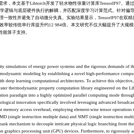
的需求，本文基于Libtorch开发了轻水物性张量计算库TensorIF97。
了热力学逻辑与底层硬件执行的解耦，并匹配深度学习计算范式。针对偏
理一致性并避免了自动微分失真。实验结果显示，TensorIF97在双
效率较传统串行库提升约12 984倍。本文研究不仅大幅提升了大规
性能算子支持。
lity simulations of energy power systems and the rigorous demands of th
thermodynamic modeling by establishing a novel high-performance compu
h deep learning computational architectures. To achieve this objective,
water thermodynamic property computation library engineered on the L
lation paradigm into a highly optimized parallel computing mode throug
ological innovation specifically involved leveraging advanced broadcas
t memory access overhead, employing element-wise tensor operations to
 (single instruction multiple data) and SIMT (single instruction multi
 mask mechanism to decouple intricate physical logic branching from th
on graphics processing unit (GPU) devices. Furthermore, to rigorously a