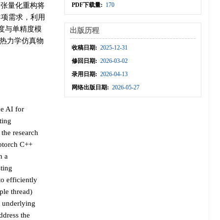
通过张量化重构将
PDF下载量:
170
导项需求，利用
精度与单精度模
出版历程
模热力学仿真物
收稿日期:
2025-12-31
修回日期:
2026-03-02
录用日期:
2026-04-13
网络出版日期:
2026-05-27
e AI for
ting
 the research
ibtorch C++
h a
ting
 efficiently
ple thread)
e underlying
ddress the