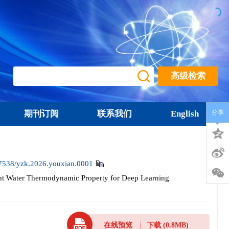
高级检索
期刊订阅
联系我们
English
分享
7538/yzk.2026.youxian.0001
ht Water Thermodynamic Property for Deep Learning
在线预览
下载
(0.8MB)