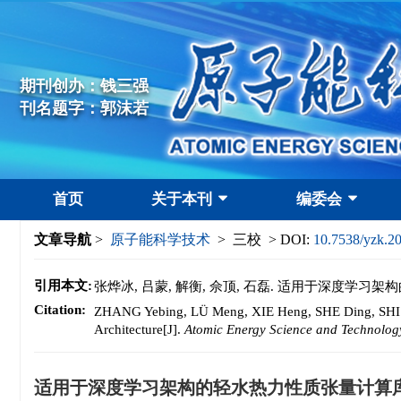
期刊创办：钱三强
刊名题字：郭沫若
首页
关于本刊
编委会
文章导航
>
原子能科学技术
> 三校 > DOI:
10.7538/yzk.2
引用本文:
张烨冰, 吕蒙, 解衡, 佘顶, 石磊. 适用于深度学习
Citation:
ZHANG Yebing, LÜ Meng, XIE Heng, SHE Ding, SHI Le
Architecture[J].
Atomic Energy Science and Technolog
适用于深度学习架构的轻水热力性质张量计算