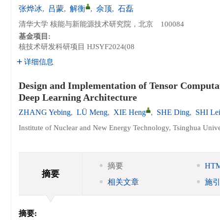
张烨冰
,
吕蒙
,
解衡
,
佘顶
,
石磊
清华大学 核能与新能源技术研究院，北京 100084
基金项目:
核技术研发科研项目
HJSYF2024(08
详细信息
Design and Implementation of Tensor Computa
Deep Learning Architecture
ZHANG Yebing
,
LÜ Meng
,
XIE Heng
,
SHE Ding
,
SHI Le
Institute of Nuclear and New Energy Technology, Tsinghua Unive
摘要
HT
摘要
相关文章
施
摘要: