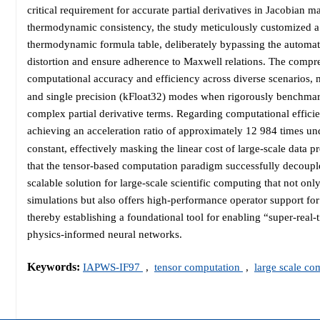
critical requirement for accurate partial derivatives in Jacobia
thermodynamic consistency, the study meticulously customized a 
thermodynamic formula table, deliberately bypassing the automati
distortion and ensure adherence to Maxwell relations. The compr
computational accuracy and efficiency across diverse scenarios, m
and single precision (kFloat32) modes when rigorously benchma
complex partial derivative terms. Regarding computational efficien
achieving an acceleration ratio of approximately 12 984 times un
constant, effectively masking the linear cost of large-scale data 
that the tensor-based computation paradigm successfully decoup
scalable solution for large-scale scientific computing that not onl
simulations but also offers high-performance operator support for
thereby establishing a foundational tool for enabling “super-real-
physics-informed neural networks.
Keywords:
IAPWS-IF97
,
tensor computation
,
large scale c