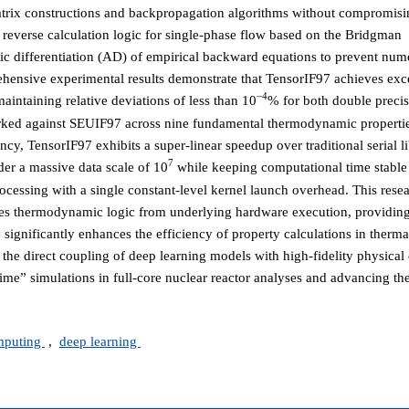
n matrix constructions and backpropagation algorithms without compromis
reverse calculation logic for single-phase flow based on the Bridgman
c differentiation (AD) of empirical backward equations to prevent nume
ehensive experimental results demonstrate that TensorIF97 achieves exc
−4
aintaining relative deviations of less than 10
% for both double precis
rked against SEUIF97 across nine fundamental thermodynamic properti
cy, TensorIF97 exhibits a super-linear speedup over traditional serial li
7
der a massive data scale of 10
while keeping computational time stable
processing with a single constant-level kernel launch overhead. This res
les thermodynamic logic from underlying hardware execution, providing
y significantly enhances the efficiency of property calculations in therm
 the direct coupling of deep learning models with high-fidelity physical
time” simulations in full-core nuclear reactor analyses and advancing the
omputing
,
deep learning