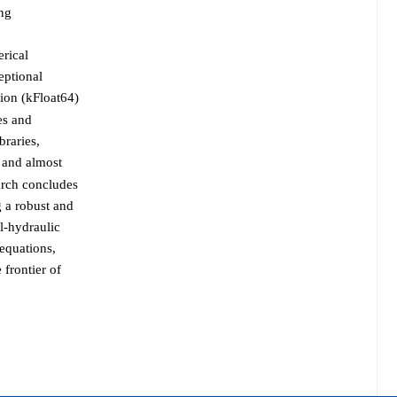
ing
rical
eptional
ion (kFloat64)
es and
braries,
 and almost
earch concludes
 a robust and
al-hydraulic
 equations,
 frontier of