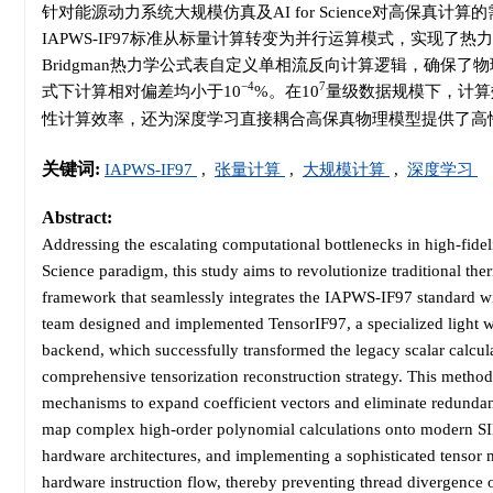
针对能源动力系统大规模仿真及AI for Science对高保真计算
IAPWS-IF97标准从标量计算转变为并行运算模式，实现
Bridgman热力学公式表自定义单相流反向计算逻辑，确保了物
−4
7
式下计算相对偏差均小于10
%。在10
量级数据规模下，计算
性计算效率，还为深度学习直接耦合高保真物理模型提供了高
关键词:
IAPWS-IF97
,
张量计算
,
大规模计算
,
深度学习
Abstract:
Addressing the escalating computational bottlenecks in high-fide
Science paradigm, this study aims to revolutionize traditional 
framework that seamlessly integrates the IAPWS-IF97 standard wit
team designed and implemented TensorIF97, a specialized light 
backend, which successfully transformed the legacy scalar calcu
comprehensive tensorization reconstruction strategy. This method
mechanisms to expand coefficient vectors and eliminate redundan
map complex high-order polynomial calculations onto modern SIMD
hardware architectures, and implementing a sophisticated tensor
hardware instruction flow, thereby preventing thread divergence 