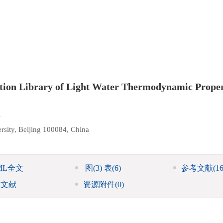
tion Library of Light Water Thermodynamic Proper
i
rsity, Beijing 100084, China
ML全文
图
(3)
表
(6)
参考文献
(16
引文献
资源附件
(0)