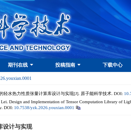
期刊在线
投稿指南
下载中心
026.youxian.0001
架构的轻水热力性质张量计算库设计与实现[J]. 原子能科学技术.
DOI:
10.
i. Design and Implementation of Tensor Computation Library of Lig
y
.
DOI:
10.7538/yzk.2026.youxian.0001
库设计与实现