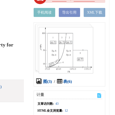
手机阅读
导出引用
XML下载
ty for
图(3)
/
表(6)
)
计量
文章访问数:
43
HTML全文浏览量:
12