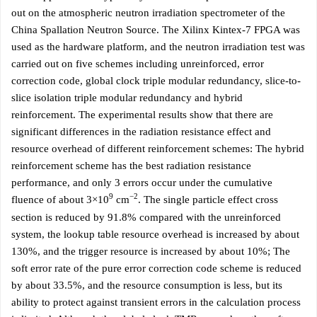
out on the atmospheric neutron irradiation spectrometer of the
China Spallation Neutron Source. The Xilinx Kintex-7 FPGA was
used as the hardware platform, and the neutron irradiation test was
carried out on five schemes including unreinforced, error
correction code, global clock triple modular redundancy, slice-to-
slice isolation triple modular redundancy and hybrid
reinforcement. The experimental results show that there are
significant differences in the radiation resistance effect and
resource overhead of different reinforcement schemes: The hybrid
reinforcement scheme has the best radiation resistance
performance, and only 3 errors occur under the cumulative
9
−2
fluence of about 3×10
cm
. The single particle effect cross
section is reduced by 91.8% compared with the unreinforced
system, the lookup table resource overhead is increased by about
130%, and the trigger resource is increased by about 10%; The
soft error rate of the pure error correction code scheme is reduced
by about 33.5%, and the resource consumption is less, but its
ability to protect against transient errors in the calculation process