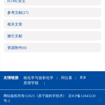
HTML全文
参考文献
(27)
相关文章
施引文献
资源附件
(0)
友情链接
核化学与放射化学
同位素
更多
质谱学报
网站版权所有©2023《原子能科学技术》
京ICP备12043220
号-2