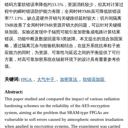
错码方案软错误率降低约33.5%，资源消耗较少，但其对计算过
程中的瞬时错误防护能力有限；全局时钟TMR虽可降低软错误
率77.13%，缺点是硬件开销与关键路径延时较大；切片间隔离
TMR改善了全局时钟TMR资源开销大的问题，可以针对关键模
块加固。实验还发现中子辐照可能引发加密集成电路计算结果
错误、功能中断及数据回退等3类故障。本文提出的混合加固策
略，通过隔离冗余与校验机制相结合，在提升系统抗单粒子效
应能力的同时，为资源、可靠性与延迟之间的平衡提供了可行
方案，对高可靠加密系统在辐射环境下的设计具有重要参考价
值。
关键词:
FPGA
,
大气中子
,
加密算法
,
软错误加固
Abstract:
This paper studied and compared the impact of various radiation
hardening schemes on the reliability of the AES encryption
system, aiming at the problem that SRAM-type FPGAs are
vulnerable to soft errors caused by atmospheric neutron irradiation
when applied in encryption systems. The experiment was carried