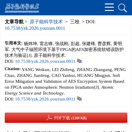
文章导航
>
原子能科学技术
> 三校 > DOI:
10.7538/yzk.2026.youxian.0011
引用本文:
杨炜坤, 雷志锋, 张战刚, 彭超, 张建锋, 曹彦辉, 黄明
军. 大气中子辐照环境下基于FPGA的AES加密系统软错误防护
技术与验证[J]. 原子能科学技术.
DOI:
10.7538/yzk.2026.youxian.0011
Citation:
YANG Weikun, LEI Zhifeng, ZHANG Zhangang, PENG
Chao, ZHANG Jianfeng, CAO Yanhui, HUANG Mingjun. Soft
Error Mitigation and Validation of AES Encryption System Based
on FPGA under Atmospheric Neutron Irradiation[J].
Atomic
Energy Science and Technology
.
DOI:
10.7538/yzk.2026.youxian.0011
PDF下载
(1269 KB)