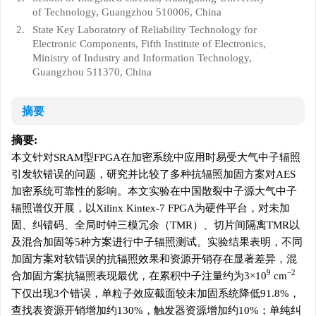
of Technology, Guangzhou 510006, China
2.
State Key Laboratory of Reliability Technology for
Electronic Components, Fifth Institute of Electronics,
Ministry of Industry and Information Technology,
Guangzhou 511370, China
摘要
摘要:
本文针对SRAM型FPGA在加密系统中应用时易受大气中子辐照
引发软错误的问题，研究并比较了多种抗辐照加固方案对AES
加密系统可靠性的影响。本文实验在中国散裂中子源大气中子
辐照谱仪开展，以Xilinx Kintex-7 FPGA为硬件平台，对未加
固、纠错码、全局时钟三模冗余（TMR）、切片间隔离TMR以
及混合加固等5种方案进行中子辐照测试。实验结果表明，不同
加固方案对软错误的抗辐照效果和资源开销存在显著差异，混
9
−2
合加固方案抗辐照表现最优，在累积中子注量约为3×10
cm
下仅出现3个错误，单粒子效应截面较未加固系统降低91.8%，
查找表资源开销增加约130%，触发器资源增加约10%；单纯纠