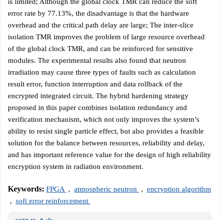
is limited; Although the global clock TMR can reduce the soft
error rate by 77.13%, the disadvantage is that the hardware
overhead and the critical path delay are large; The inter-slice
isolation TMR improves the problem of large resource overhead
of the global clock TMR, and can be reinforced for sensitive
modules. The experimental results also found that neutron
irradiation may cause three types of faults such as calculation
result error, function interruption and data rollback of the
encrypted integrated circuit. The hybrid hardening strategy
proposed in this paper combines isolation redundancy and
verification mechanism, which not only improves the system’s
ability to resist single particle effect, but also provides a feasible
solution for the balance between resources, reliability and delay,
and has important reference value for the design of high reliability
encryption system in radiation environment.
Keywords:
FPGA
,
atmospheric neutron
,
encryption algorithm
,
soft error reinforcement