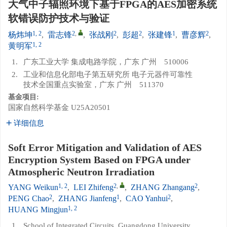
大气中子辐照环境下基于FPGA的AES加密系统
软错误防护技术与验证
1, 2
2
,
2
2
1
2
杨炜坤
,
雷志锋
,
张战刚
,
彭超
,
张建锋
,
曹彦辉
,
1, 2
黄明军
1.
广东工业大学 集成电路学院，广东 广州 510006
2.
工业和信息化部电子第五研究所 电子元器件可靠性
技术全国重点实验室，广东 广州 511370
基金项目:
国家自然科学基金
U25A20501
详细信息
Soft Error Mitigation and Validation of AES
Encryption System Based on FPGA under
Atmospheric Neutron Irradiation
1, 2
2
,
2
YANG Weikun
,
LEI Zhifeng
,
ZHANG Zhangang
,
2
1
2
PENG Chao
,
ZHANG Jianfeng
,
CAO Yanhui
,
1, 2
HUANG Mingjun
1.
School of Integrated Circuits, Guangdong University