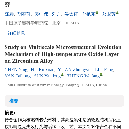
究
陈颖
,
胡睿轩
,
袁中伟
,
刘方
,
晏太红
,
孙艳东
,
郑卫芳
中国原子能科学研究院，北京 102413
详细信息
Study on Multiscale Microstructural Evolution
Mechanism of High-temperature Oxide Layer
on Zirconium Alloy
CHEN Ying
,
HU Ruixuan
,
YUAN Zhongwei
,
LIU Fang
,
YAN Taihong
,
SUN Yandong
,
ZHENG Weifang
China Institute of Atomic Energy, Beijing 102413, China
摘要
摘要:
锆合金作为核燃料包壳材料，其高温氧化层的微观结构演化直
接影响包壳失效行为与后续回收工艺。本文针对锆合金在不同