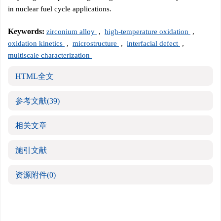
in nuclear fuel cycle applications.
Keywords:
zirconium alloy
,
high-temperature oxidation
,
oxidation kinetics
,
microstructure
,
interfacial defect
,
multiscale characterization
HTML全文
参考文献
(39)
相关文章
施引文献
资源附件
(0)