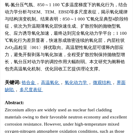
氧-氮分压气氛、850～1 100 ℃多温度梯度下的氧化行为，结合
动力学分析与SEM、TEM、EBSD等多尺度表征，揭示氧化规律
与结构演变机制。结果表明：850～1 000 ℃氧化呈典型4阶段特
征，依次为升温期薄氧化层快速生成、扩散控制的抛物型氧
化、应力诱导氧化加速，最终达到完全氧化动力学平台；1 100
℃氧化行为差异显著，快速形成致密连续的氧化层，内层柱状
ZrO
晶粒呈〈001〉择优取向。高温塑性氧化层可缓释内部应
2
力，避免开裂剥落与氧化加速，全程受扩散控制保持抛物型增
长，氧分压对动力学的调控作用大幅削弱。本文研究为阐释锆
包壳高温氧化机制、优化回收工艺提供理论支撑。
关键词:
锆合金
,
高温氧化
,
氧化动力学
,
微观结构
,
界面
缺陷
,
多尺度表征
Abstract:
Zirconium alloys are widely used as nuclear fuel cladding
materials owing to their favorable neutron economy and excellent
corrosion resistance. However, under high-temperature mixed
oxygen-nitrogen atmosphere oxidation conditions, such as those