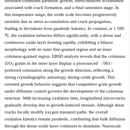
diffusion-controlled parabolic growth, stress-induced acceleration
associated with crack formation, and a final saturation stage. In
this temperature range, the oxide scale becomes progressively
unstable due to stress accumulation and crack propagation,
leading to deviations from parabolic kinetics. In contrast, at 1 100
℃, the oxidation behavior differs significantly, with a dense and
continuous oxide layer forming rapidly, exhibiting a bilayer
morphology with an outer fine-grained region and an inner
columnar-grained region. EBSD analysis reveals that the columnar
ZrO
grains in the inner layer display a pronounced 〈001〉
2
preferred orientation along the growth direction, reflecting a
strong crystallographic anisotropy during oxide growth. This
oriented growth behavior suggests that competitive grain growth
under diffusion control governs the development of the columnar
structure. With increasing oxidation time, longitudinal microcracks
gradually develop due to growth-induced stresses. Although these
cracks locally modify oxygen transport paths, the overall
oxidation kinetics remain parabolic, confirming that bulk diffusion
through the dense oxide layer continues to dominate. Nanoscale