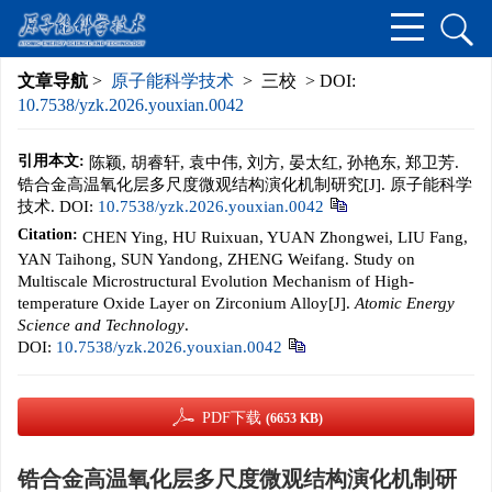
文章导航
>
原子能科学技术
> 三校 > DOI:
10.7538/yzk.2026.youxian.0042
引用本文:
陈颖, 胡睿轩, 袁中伟, 刘方, 晏太红, 孙艳东, 郑卫芳.
锆合金高温氧化层多尺度微观结构演化机制研究[J]. 原子能科学
技术.
DOI:
10.7538/yzk.2026.youxian.0042
Citation:
CHEN Ying, HU Ruixuan, YUAN Zhongwei, LIU Fang,
YAN Taihong, SUN Yandong, ZHENG Weifang. Study on
Multiscale Microstructural Evolution Mechanism of High-
temperature Oxide Layer on Zirconium Alloy[J].
Atomic Energy
Science and Technology
.
DOI:
10.7538/yzk.2026.youxian.0042
PDF下载
(6653 KB)
锆合金高温氧化层多尺度微观结构演化机制研