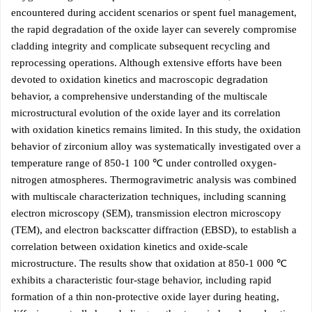
encountered during accident scenarios or spent fuel management,
the rapid degradation of the oxide layer can severely compromise
cladding integrity and complicate subsequent recycling and
reprocessing operations. Although extensive efforts have been
devoted to oxidation kinetics and macroscopic degradation
behavior, a comprehensive understanding of the multiscale
microstructural evolution of the oxide layer and its correlation
with oxidation kinetics remains limited. In this study, the oxidation
behavior of zirconium alloy was systematically investigated over a
temperature range of 850-1 100 ℃ under controlled oxygen-
nitrogen atmospheres. Thermogravimetric analysis was combined
with multiscale characterization techniques, including scanning
electron microscopy (SEM), transmission electron microscopy
(TEM), and electron backscatter diffraction (EBSD), to establish a
correlation between oxidation kinetics and oxide-scale
microstructure. The results show that oxidation at 850-1 000 ℃
exhibits a characteristic four-stage behavior, including rapid
formation of a thin non-protective oxide layer during heating,