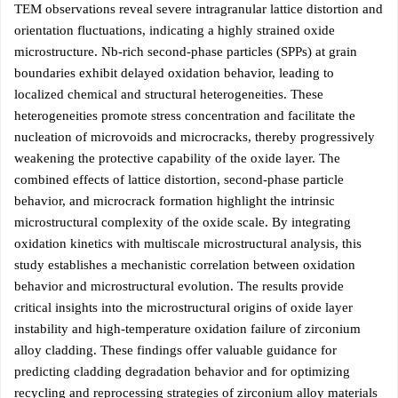
TEM observations reveal severe intragranular lattice distortion and
orientation fluctuations, indicating a highly strained oxide
microstructure. Nb-rich second-phase particles (SPPs) at grain
boundaries exhibit delayed oxidation behavior, leading to
localized chemical and structural heterogeneities. These
heterogeneities promote stress concentration and facilitate the
nucleation of microvoids and microcracks, thereby progressively
weakening the protective capability of the oxide layer. The
combined effects of lattice distortion, second-phase particle
behavior, and microcrack formation highlight the intrinsic
microstructural complexity of the oxide scale. By integrating
oxidation kinetics with multiscale microstructural analysis, this
study establishes a mechanistic correlation between oxidation
behavior and microstructural evolution. The results provide
critical insights into the microstructural origins of oxide layer
instability and high-temperature oxidation failure of zirconium
alloy cladding. These findings offer valuable guidance for
predicting cladding degradation behavior and for optimizing
recycling and reprocessing strategies of zirconium alloy materials