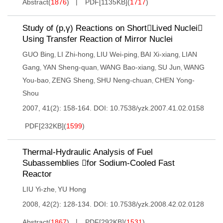
Abstract
(
1876
)
PDF[
1135KB
]
(
1717
)
Study of (p,γ) Reactions on ShortLived Nuclei
Using Transfer Reaction of Mirror Nuclei
GUO Bing
LI Zhi-hong
LIU Wei-ping
BAI Xi-xiang
LIAN
,
,
,
,
Gang
YAN Sheng-quan
WANG Bao-xiang
SU Jun
WANG
,
,
,
,
You-bao
ZENG Sheng
SHU Neng-chuan
CHEN Yong-
,
,
,
Shou
2007, 41(2): 158-164.
DOI:
10.7538/yzk.2007.41.02.0158
PDF[
232KB
]
(
1599
)
Thermal-Hydraulic Analysis of Fuel
Subassemblies for Sodium-Cooled Fast
Reactor
LIU Yi-zhe
YU Hong
,
2008, 42(2): 128-134.
DOI:
10.7538/yzk.2008.42.02.0128
Abstract
(
1867
)
PDF[
292KB
]
(
1531
)