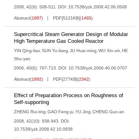
2008, 42(6): 508-511.
DOI:
10.7538/yzk.2008.42.06.0508
Abstract
(
1897
)
PDF[
5121KB
]
(
1465
)
Supercritical Steam Generator Design of Modular
High Temperature Gas Cooled Reactor
YIN Qing-liao
SUN Yu-liang
JU Huai-ming
WU Xin-xin
HE
,
,
,
,
Shu-yan
2006, 40(6): 707-713.
DOI:
10.7538/yzk.2006.40.06.0707
Abstract
(
1892
)
PDF[
277KB
]
(
2342
)
Effect of Preparation Process on Roughness of
Self-supporting
ZHENG Rui-ting
GAO Feng-ju
YU Jing
CHENG Guo-an
,
,
,
2008, 42(10): 938-943.
DOI:
10.7538/yzk.2008.42.10.0938