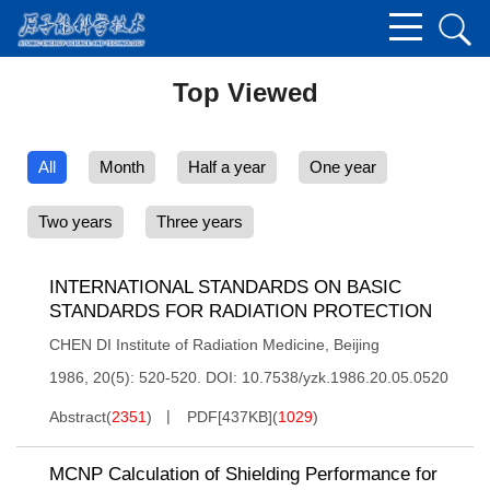
Top Viewed
All
Month
Half a year
One year
Two years
Three years
INTERNATIONAL STANDARDS ON BASIC
STANDARDS FOR RADIATION PROTECTION
CHEN DI Institute of Radiation Medicine, Beijing
1986, 20(5): 520-520.
DOI:
10.7538/yzk.1986.20.05.0520
Abstract
(
2351
)
PDF[
437KB
]
(
1029
)
MCNP Calculation of Shielding Performance for