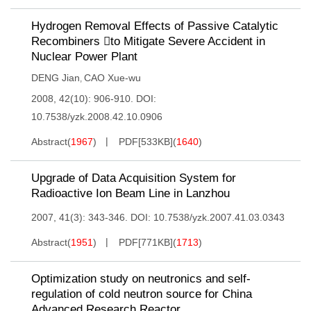
Hydrogen Removal Effects of Passive Catalytic
Recombiners to Mitigate Severe Accident in
Nuclear Power Plant
DENG Jian
CAO Xue-wu
,
2008, 42(10): 906-910.
DOI:
10.7538/yzk.2008.42.10.0906
Abstract
(
1967
)
PDF[
533KB
]
(
1640
)
Upgrade of Data Acquisition System for
Radioactive Ion Beam Line in Lanzhou
2007, 41(3): 343-346.
DOI:
10.7538/yzk.2007.41.03.0343
Abstract
(
1951
)
PDF[
771KB
]
(
1713
)
Optimization study on neutronics and self-
regulation of cold neutron source for China
Advanced Research Reactor