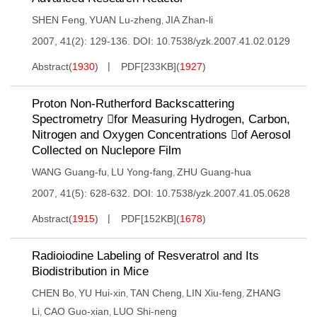
SHEN Feng
YUAN Lu-zheng
JIA Zhan-li
,
,
2007, 41(2): 129-136.
DOI:
10.7538/yzk.2007.41.02.0129
Abstract
(
1930
)
PDF[
233KB
]
(
1927
)
Proton Non-Rutherford Backscattering
Spectrometry for Measuring Hydrogen, Carbon,
Nitrogen and Oxygen Concentrations of Aerosol
Collected on Nuclepore Film
WANG Guang-fu
LU Yong-fang
ZHU Guang-hua
,
,
2007, 41(5): 628-632.
DOI:
10.7538/yzk.2007.41.05.0628
Abstract
(
1915
)
PDF[
152KB
]
(
1678
)
Radioiodine Labeling of Resveratrol and Its
Biodistribution in Mice
CHEN Bo
YU Hui-xin
TAN Cheng
LIN Xiu-feng
ZHANG
,
,
,
,
Li
CAO Guo-xian
LUO Shi-neng
,
,