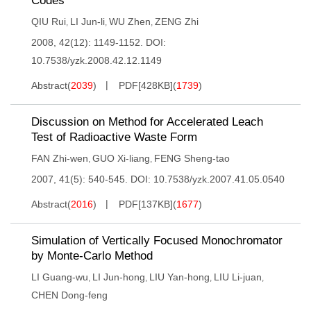
Codes
QIU Rui
LI Jun-li
WU Zhen
ZENG Zhi
,
,
,
2008, 42(12): 1149-1152.
DOI:
10.7538/yzk.2008.42.12.1149
Abstract
(
2039
)
PDF[
428KB
]
(
1739
)
Discussion on Method for Accelerated Leach
Test of Radioactive Waste Form
FAN Zhi-wen
GUO Xi-liang
FENG Sheng-tao
,
,
2007, 41(5): 540-545.
DOI:
10.7538/yzk.2007.41.05.0540
Abstract
(
2016
)
PDF[
137KB
]
(
1677
)
Simulation of Vertically Focused Monochromator
by Monte-Carlo Method
LI Guang-wu
LI Jun-hong
LIU Yan-hong
LIU Li-juan
,
,
,
,
CHEN Dong-feng