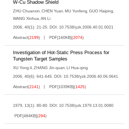
W-Cu Shadow Shield
ZHU Chuanxin
CHEN Yuan
MU Yunfeng
GUO Haiping
,
,
,
,
WANG Xinhua
AN Li
,
2006, 40(1): 21-25.
DOI:
10.7538/yzk.2006.40.01.0021
Abstract
(
2199
)
PDF[
160KB
]
(
2074
)
Investigation of Hot-Static Press Process for
Tungsten Target Samples
XU Yong-li
ZHANG Jin-quan
LI Hua-qing
,
,
2006, 40(6): 641-645.
DOI:
10.7538/yzk.2006.40.06.0641
Abstract
(
2141
)
PDF[
1039KB
]
(
1425
)
1979, 13(1): 80-80.
DOI:
10.7538/yzk.1979.13.01.0080
PDF[
484KB
]
(
294
)