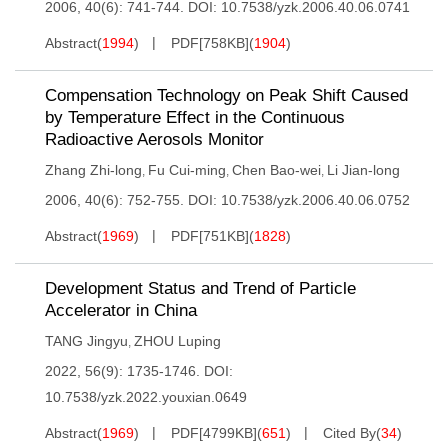
2006, 40(6): 741-744.
DOI:
10.7538/yzk.2006.40.06.0741
Abstract
(
1994
)
PDF[
758KB
]
(
1904
)
Compensation Technology on Peak Shift Caused
by Temperature Effect in the Continuous
Radioactive Aerosols Monitor
Zhang Zhi-long
Fu Cui-ming
Chen Bao-wei
Li Jian-long
,
,
,
2006, 40(6): 752-755.
DOI:
10.7538/yzk.2006.40.06.0752
Abstract
(
1969
)
PDF[
751KB
]
(
1828
)
Development Status and Trend of Particle
Accelerator in China
TANG Jingyu
ZHOU Luping
,
2022, 56(9): 1735-1746.
DOI:
10.7538/yzk.2022.youxian.0649
Abstract
(
1969
)
PDF[
4799KB
]
(
651
)
Cited By
(
34
)