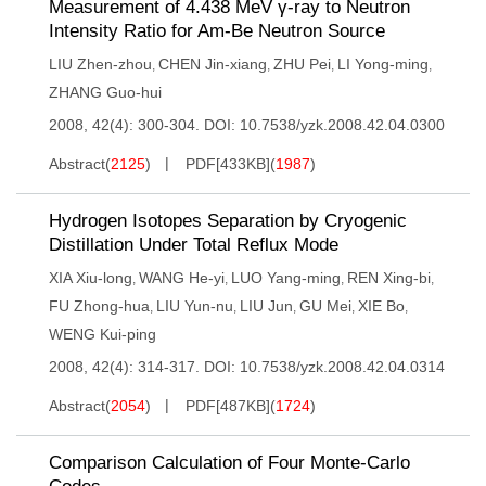
Measurement of 4.438 MeV γ-ray to Neutron
Intensity Ratio for Am-Be Neutron Source
LIU Zhen-zhou
CHEN Jin-xiang
ZHU Pei
LI Yong-ming
,
,
,
,
ZHANG Guo-hui
2008, 42(4): 300-304.
DOI:
10.7538/yzk.2008.42.04.0300
Abstract
(
2125
)
PDF[
433KB
]
(
1987
)
Hydrogen Isotopes Separation by Cryogenic
Distillation Under Total Reflux Mode
XIA Xiu-long
WANG He-yi
LUO Yang-ming
REN Xing-bi
,
,
,
,
FU Zhong-hua
LIU Yun-nu
LIU Jun
GU Mei
XIE Bo
,
,
,
,
,
WENG Kui-ping
2008, 42(4): 314-317.
DOI:
10.7538/yzk.2008.42.04.0314
Abstract
(
2054
)
PDF[
487KB
]
(
1724
)
Comparison Calculation of Four Monte-Carlo